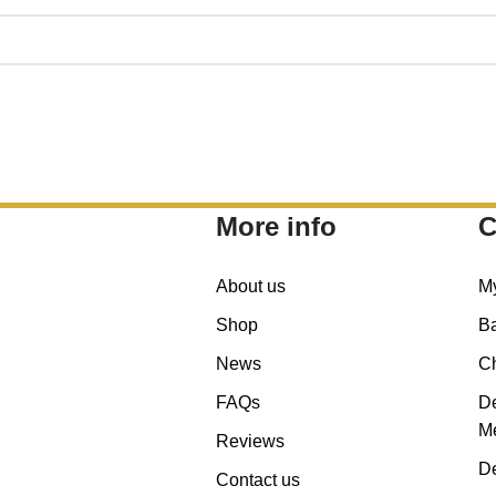
More info
C
About us
M
Shop
B
News
C
FAQs
De
Me
Reviews
De
Contact us