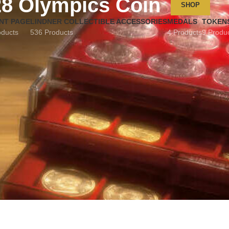
28 Olympics Coin
SHOP
NT PAGE
LINDNER COLLECTIBLE ACCESSORIES
MEDALS
TOKEN
oducts
536 Products
4 Products
9 Produ