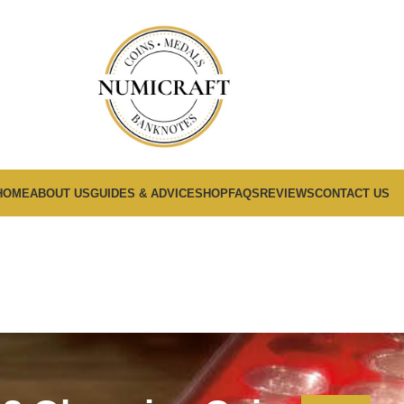
HOME
ABOUT US
GUIDES & ADVICE
SHOP
FAQS
REVIEWS
CONTACT US