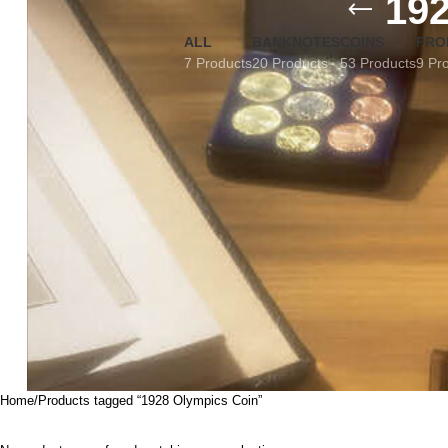
19
ALL
BANKNOTES
COINS
FRO
7 Products
20 Products
53 Products
9 Pr
Home
Products tagged “1928 Olympics Coin”