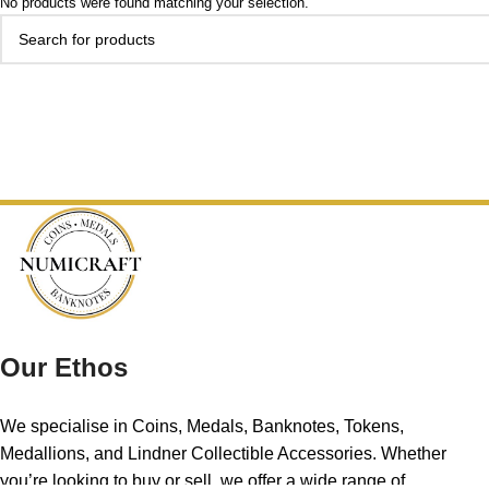
No products were found matching your selection.
Our Ethos
We specialise in Coins, Medals, Banknotes, Tokens,
Medallions, and Lindner Collectible Accessories. Whether
you’re looking to buy or sell, we offer a wide range of