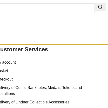
ustomer Services
y account
asket
heckout
livery of Coins, Banknotes, Medals, Tokens and
dallions
livery of Lindner Collectible Accessories