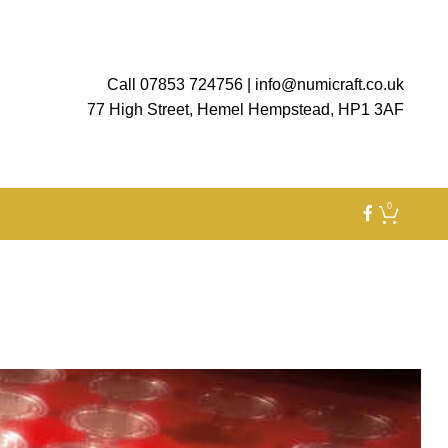
Call 07853 724756
|
info@numicraft.co.uk
77 High Street, Hemel Hempstead, HP1 3AF
0