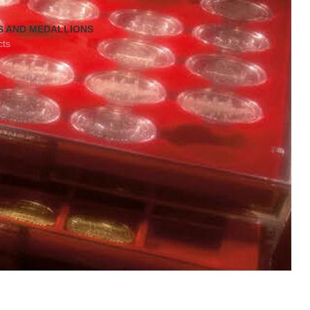
S AND MEDALLIONS
cts