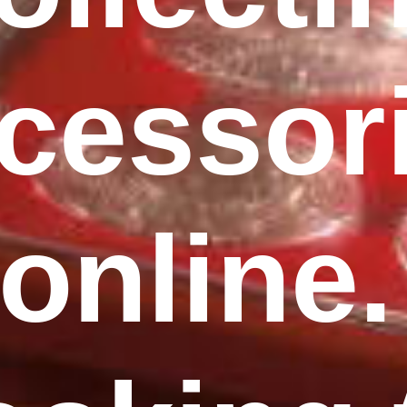
cessor
online.