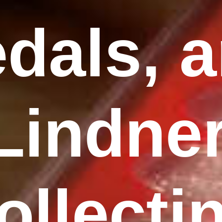
dals, 
Lindne
ollecti