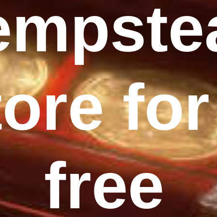
empste
tore for
free