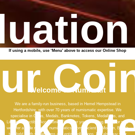
luation
If using a mobile, use ‘Menu’ above to access our Online Shop
ur Coi
Welcome to Numicraft
We are a family-run business, based in Hemel Hempstead in
nknote
Hertfordshire, with over 70 years of numismatic expertise. We
specialise in Coins, Medals, Banknotes, Tokens, Medallions, and
Lindner Collectible Accessories. Whether you’re looking to buy or sell,
we offer a wide range of numismatics, from Ancient to Modern, British
to World, both single items and entire collections. We also buy your