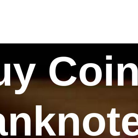
uy Coin
nknote