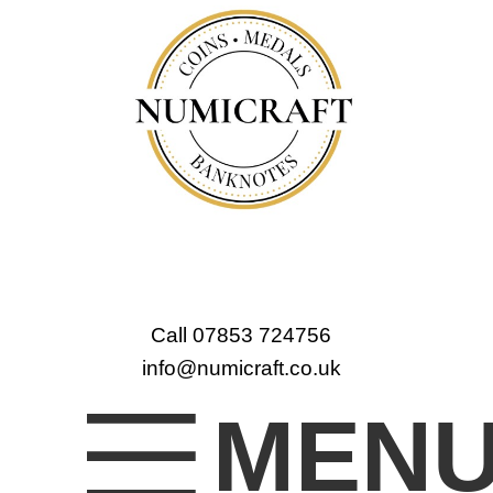
Call 07853 724756
info@numicraft.co.uk
MEN