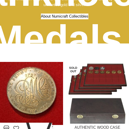
unwanted gold and silver.
About Numicraft Collectibles
Medals
old an
SOLD
OUT
0
1787 TOKEN ANGELSEY
AUTHENTIC WOOD CASE