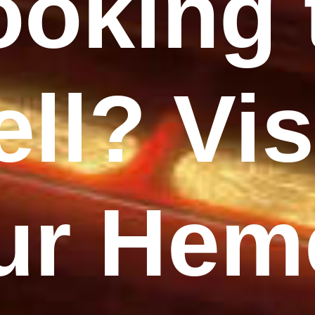
ooking 
ell? Vis
ur Hem