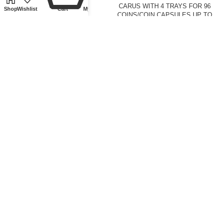
Silver.
PENNY
CARUS WITH 4 TRAYS FOR 96
Shop
Wishlist
Cart
My account
COINS/COIN CAPSULES UP TO
Ø 42 MM
Front page
,
Tokens and
Medallions
£
250.00
Coin supplies
,
Cases
,
Lindner
Collectible Accessories
,
Front
page
£
83.50
CASE ALU FOR 36 SLABS
COIN BOX STANDARD WITH 42
ROUND COMPARTMENTS FOR
COINS WITH Ø 27.5 MM
Coin supplies
,
Cases
,
Lindner