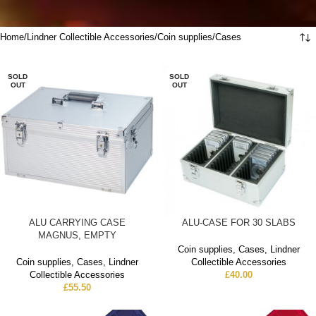
Home
Lindner Collectible Accessories
Coin supplies
Cases
SOLD
SOLD
OUT
OUT
ALU CARRYING CASE
ALU-CASE FOR 30 SLABS
MAGNUS, EMPTY
Coin supplies
,
Cases
,
Lindner
Coin supplies
,
Cases
,
Lindner
Collectible Accessories
Collectible Accessories
£
40.00
£
55.50