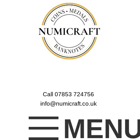
Call 07853 724756
info@numicraft.co.uk
MEN