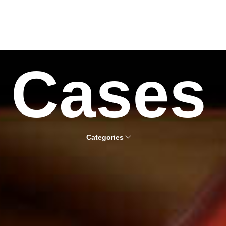
Cases
Categories