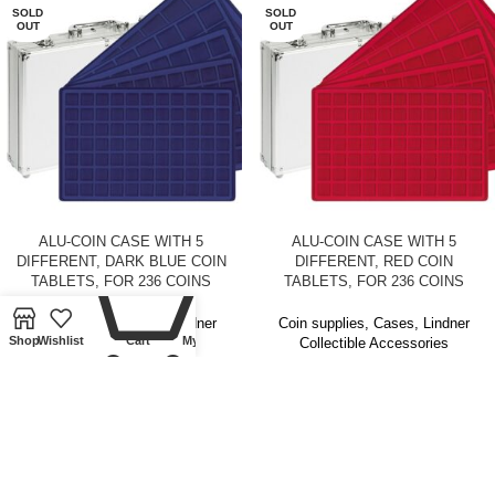
SOLD
SOLD
OUT
OUT
ALU-COIN CASE WITH 5
ALU-COIN CASE WITH 5
DIFFERENT, DARK BLUE COIN
DIFFERENT, RED COIN
0
TABLETS, FOR 236 COINS
TABLETS, FOR 236 COINS
Coin supplies
,
Cases
,
Lindner
Coin supplies
,
Cases
,
Lindner
Shop
Wishlist
Cart
My account
Collectible Accessories
Collectible Accessories
£
50.00
£
50.00
SOLD
SOLD
OUT
OUT