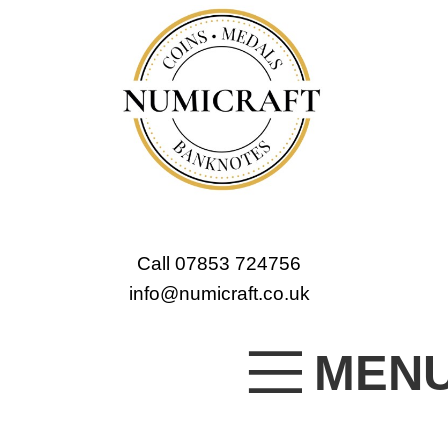
Call 07853 724756
info@numicraft.co.uk
MEN