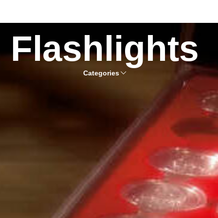
Flashlights
Categories