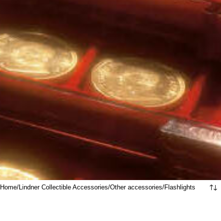
Home
Lindner Collectible Accessories
Other accessories
Flashlights