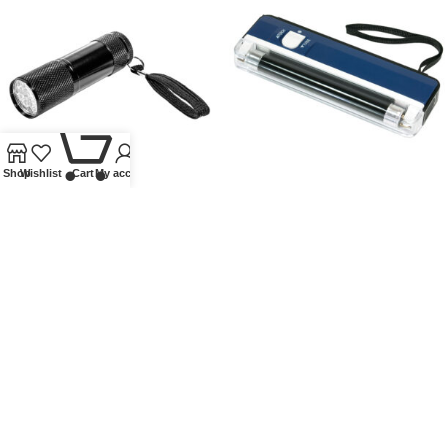
0
Shop
Wishlist
Cart
My account
UV FLASHLIGHT
UV TEST LAMP (LONGWAVE)
WITH FOLD-OUT STAND AND
FLASHLIGHT FUNCTION
Other accessories
,
Flashlights
,
Lindner Collectible Accessories
£
13.00
Other accessories
,
Flashlights
,
Lindner Collectible Accessories
£
14.50