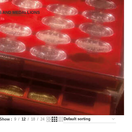
S AND MEDALLIONS
cts
Show
9
12
18
24