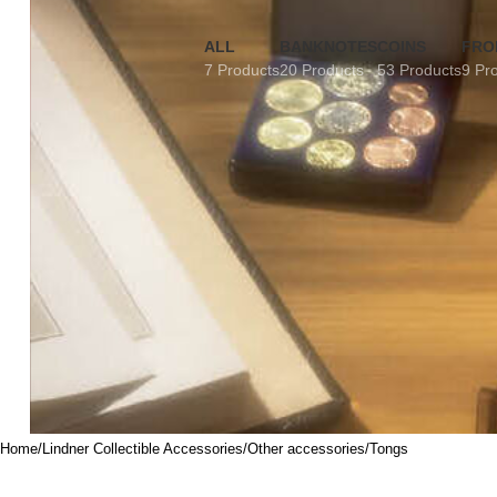
ALL
BANKNOTES
COINS
FRO
7 Products
20 Products
53 Products
9 Pr
Home
Lindner Collectible Accessories
Other accessories
Tongs