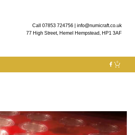
Call 07853 724756
|
info@numicraft.co.uk
77 High Street, Hemel Hempstead, HP1 3AF
0