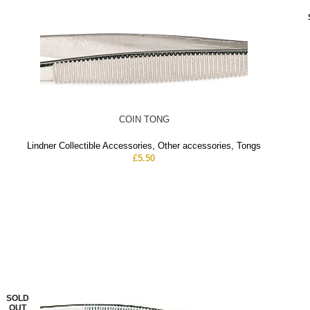
COIN TONG
Lindner Collectible Accessories
,
Other accessories
,
Tongs
£
5.50
SOLD
OUT