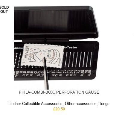
SOLD
OUT
PHILA-COMBI-BOX, PERFORATION GAUGE
Lindner Collectible Accessories
,
Other accessories
,
Tongs
£
20.50