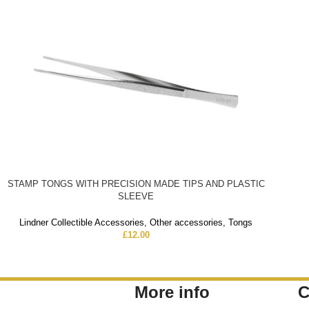
STAMP TONGS WITH PRECISION MADE TIPS AND PLASTIC
SLEEVE
Lindner Collectible Accessories
,
Other accessories
,
Tongs
£
12.00
More info
C