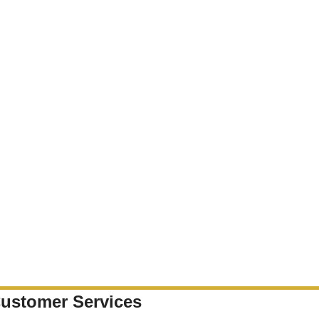
ustomer Services