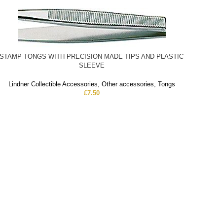
STAMP TONGS WITH PRECISION MADE TIPS AND PLASTIC
SLEEVE
Lindner Collectible Accessories
,
Other accessories
,
Tongs
£
7.50