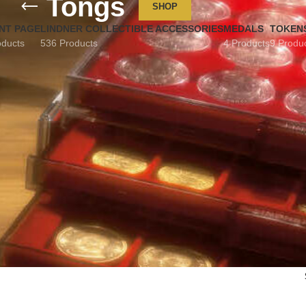
Tongs
SHOP
NT PAGE
LINDNER COLLECTIBLE ACCESSORIES
MEDALS
TOKEN
oducts
536 Products
4 Products
9 Produ