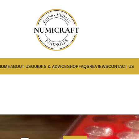
HOME
ABOUT US
GUIDES & ADVICE
SHOP
FAQS
REVIEWS
CONTACT US