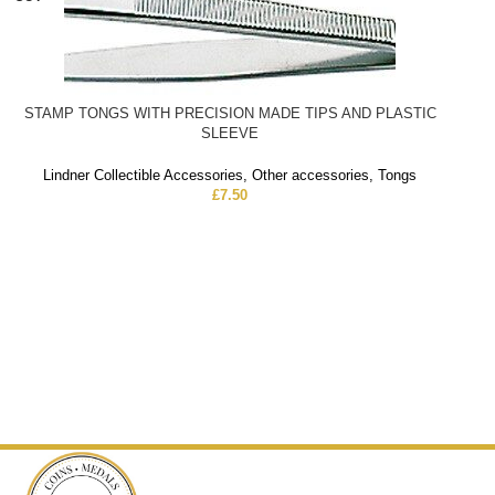
STAMP TONGS WITH PRECISION MADE TIPS AND PLASTIC
SLEEVE
Lindner Collectible Accessories
,
Other accessories
,
Tongs
£
7.50