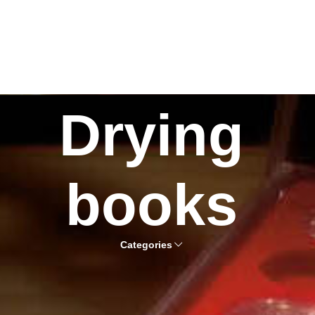
Drying
books
Categories