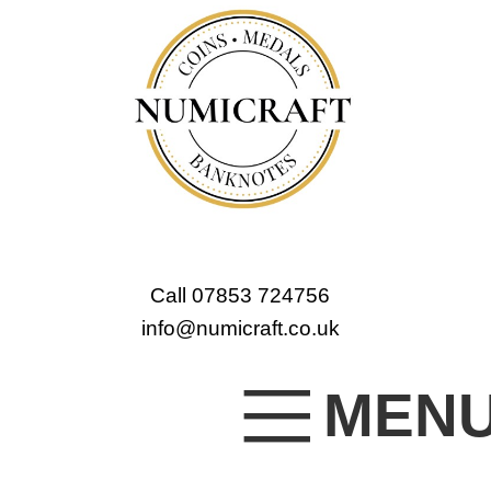
Call 07853 724756
info@numicraft.co.uk
MEN