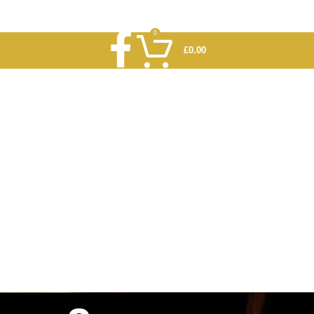
0
£
0.00