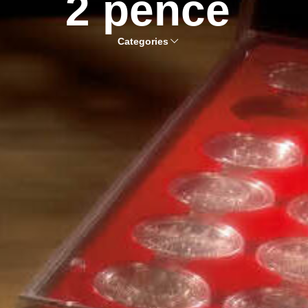
2 pence
Categories