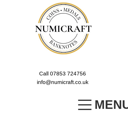
Call 07853 724756
info@numicraft.co.uk
MEN