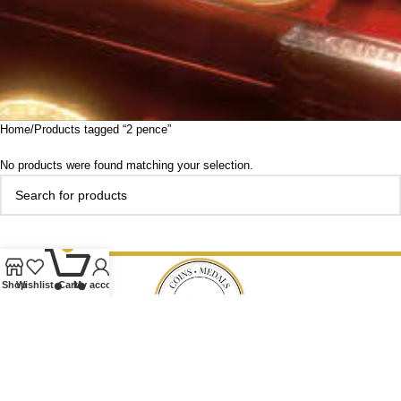
Home
Products tagged “2 pence”
No products were found matching your selection.
0
Shop
Wishlist
Cart
My account
Our Ethos