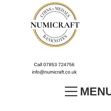
Call 07853 724756
info@numicraft.co.uk
MEN