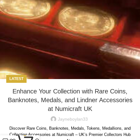
LATEST
Enhance Your Collection with Rare Coins,
Banknotes, Medals, and Lindner Accessories
at Numicraft UK
Jayneboylan33
Discover Rare Coins, Banknotes, Medals, Tokens, Medallions, and
0
Collecting Accessories at Numicraft – UK’s Premier Collectors Hub