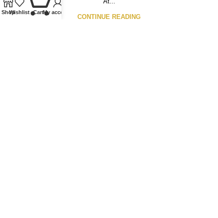
At...
Shop
Wishlist
Cart
My account
CONTINUE READING
Our Ethos
We specialise in Coins, Medals, Banknotes, Tokens,
Medallions, and Lindner Collectible Accessories. Whether
you’re looking to buy or sell, we offer a wide range of
numismatics, from Ancient to Modern, British to World, both
single items and entire collections.