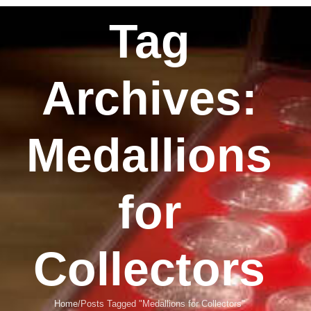
Tag
Archives:
Medallions
for
Collectors
Home
Posts Tagged "Medallions for Collectors"