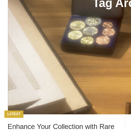
Tag Ar
LATEST
Enhance Your Collection with Rare