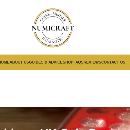
HOME
ABOUT US
GUIDES & ADVICE
SHOP
FAQS
REVIEWS
CONTACT US