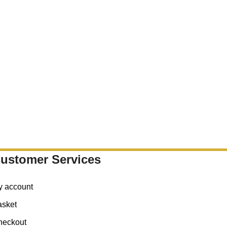
ustomer Services
y account
asket
heckout