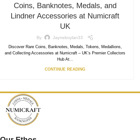
Coins, Banknotes, Medals, and
Lindner Accessories at Numicraft
UK
By
Jayneboylan33
Discover Rare Coins, Banknotes, Medals, Tokens, Medallions,
and Collecting Accessories at Numicraft – UK’s Premier Collectors
Hub At...
CONTINUE READING
Our Ethos