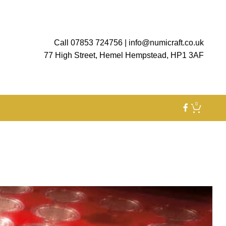
Call 07853 724756
|
info@numicraft.co.uk
77 High Street, Hemel Hempstead, HP1 3AF
0