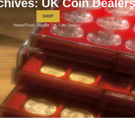
chives: UK Coin Dealer
SHOP
Home
Posts Tagged "UK Coin Dealers"