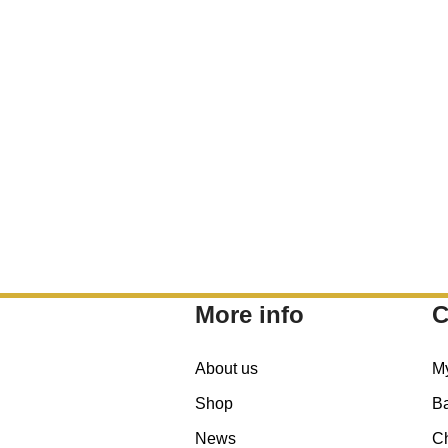
More info
C
About us
M
Shop
B
News
C