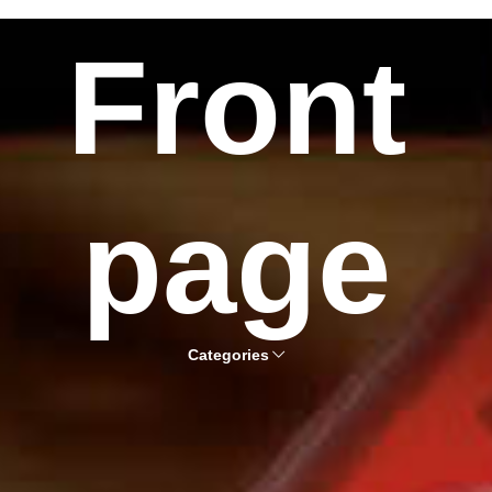
Front
page
Categories