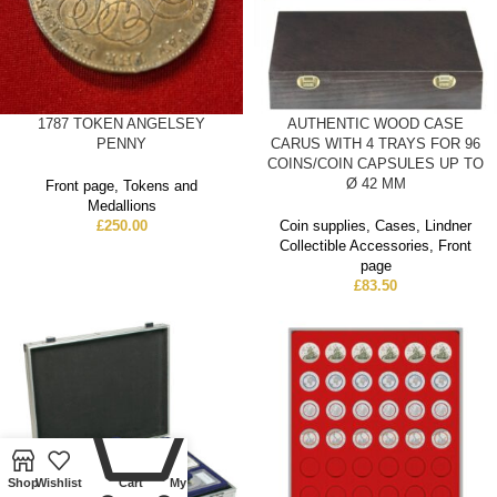
1787 TOKEN ANGELSEY
AUTHENTIC WOOD CASE
PENNY
CARUS WITH 4 TRAYS FOR 96
COINS/COIN CAPSULES UP TO
Ø 42 MM
Front page
,
Tokens and
Medallions
£
250.00
Coin supplies
,
Cases
,
Lindner
Collectible Accessories
,
Front
page
£
83.50
0
Shop
Wishlist
Cart
My account