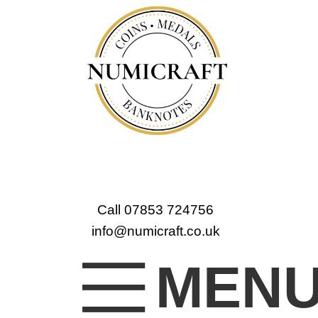
Call 07853 724756
info@numicraft.co.uk
MEN