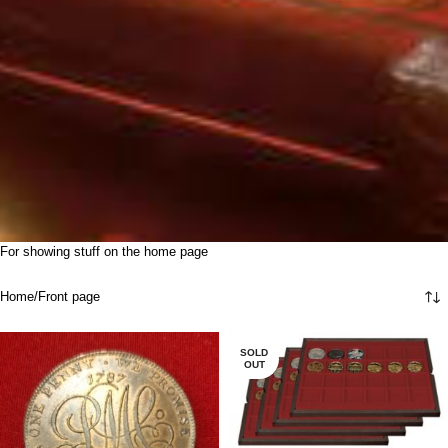
For showing stuff on the home page
Home
Front page
SOLD
OUT