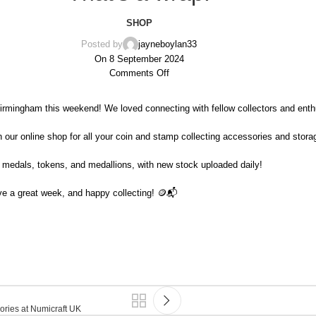
SHOP
Posted by
jayneboylan33
On 8 September 2024
Comments Off
irmingham this weekend! We loved connecting with fellow collectors and enth
our online shop for all your coin and stamp collecting accessories and storag
, medals, tokens, and medallions, with new stock uploaded daily!
ve a great week, and happy collecting! 🪙📬
ories at Numicraft UK