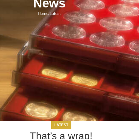
News
Home
Latest
LATEST
That’s a wrap!