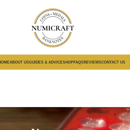
HOME
ABOUT US
GUIDES & ADVICE
SHOP
FAQS
REVIEWS
CONTACT US