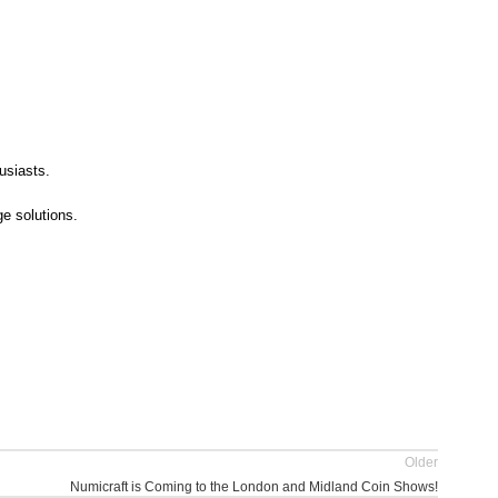
usiasts.
e solutions.
Older
Numicraft is Coming to the London and Midland Coin Shows!