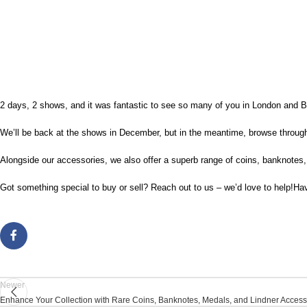
2 days, 2 shows, and it was fantastic to see so many of you in London and B
We’ll be back at the shows in December, but in the meantime, browse through 
Alongside our accessories, we also offer a superb range of coins, banknotes
Got something special to buy or sell? Reach out to us – we’d love to help!Ha
Newer
Enhance Your Collection with Rare Coins, Banknotes, Medals, and Lindner Access