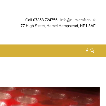
Call 07853 724756
|
info@numicraft.co.uk
77 High Street, Hemel Hempstead, HP1 3AF
0