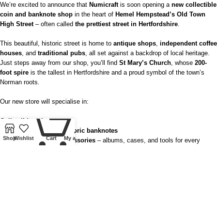
We’re excited to announce that
Numicraft
is soon opening a
new collectible
coin and banknote shop
in the heart of
Hemel Hempstead’s Old Town
High Street
– often called
the prettiest street in Hertfordshire
.
This beautiful, historic street is home to
antique shops
,
independent coffee
houses
, and
traditional pubs
, all set against a backdrop of local heritage.
Just steps away from our shop, you’ll find
St Mary’s Church
, whose
200-
foot spire
is the tallest in Hertfordshire and a proud symbol of the town’s
Norman roots.
Our new store will specialise in:
0
Collectible coins
Medals, tokens, and historic banknotes
Shop
Wishlist
Cart
My account
Lindner Collectible Accessories
– albums, cases, and tools for every
serious collector
Buying gold and silver as well as offering free valuations
– perfect for
anyone curious about the value of their old coins or jewellery
You’ll also be able to visit us during the popular
Old Town Sunday Market
,
held on the
first Sunday of every month
(except January, February &
March)
from
11 am – 3 pm
.