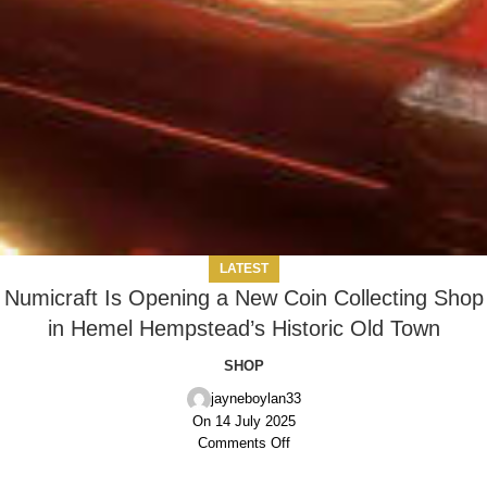
LATEST
Numicraft Is Opening a New Coin Collecting Shop
in Hemel Hempstead’s Historic Old Town
SHOP
jayneboylan33
On 14 July 2025
Comments Off