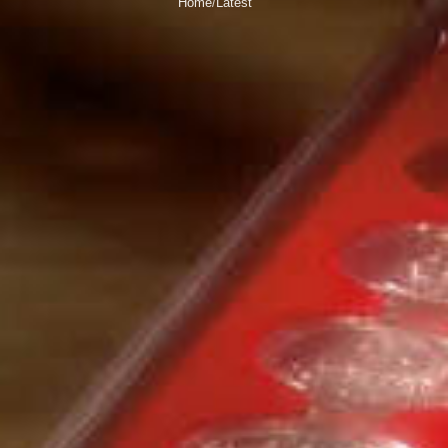
Home
Latest