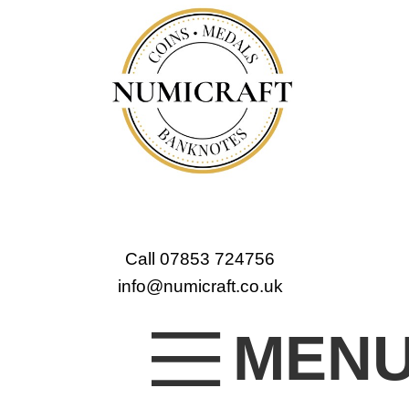
Call 07853 724756
info@numicraft.co.uk
MEN