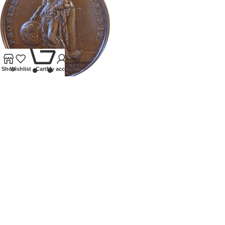
0
Shop
Wishlist
Cart
My account
1720 MEDALLION BIRTH OF
CHARLES EDWARD STUART
Tokens and Medallions
£
395.00