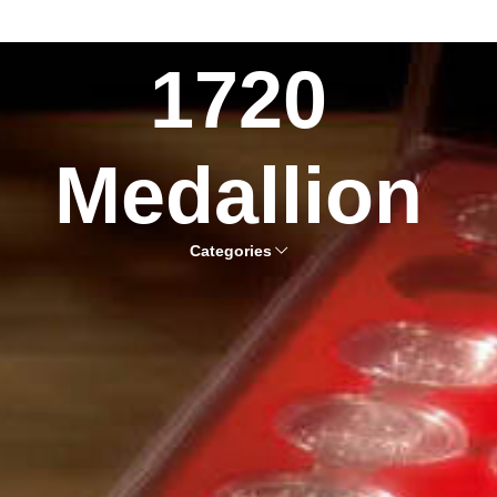
1720
Medallion
Categories