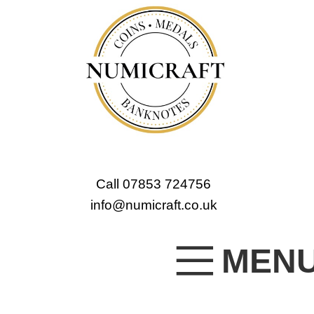
Call 07853 724756
info@numicraft.co.uk
MEN