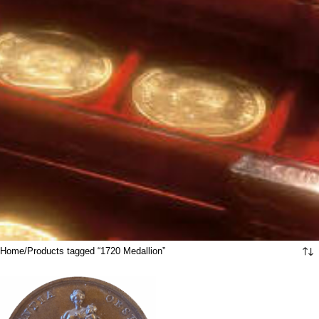
Home
Products tagged “1720 Medallion”