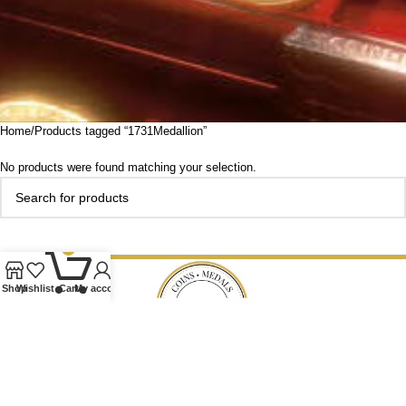
Home
Products tagged “1731Medallion”
No products were found matching your selection.
0
Shop
Wishlist
Cart
My account
Our Ethos