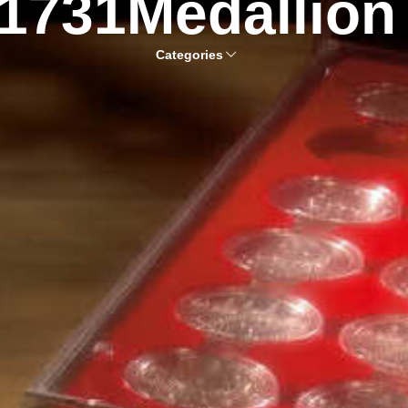
1731Medallion
Categories