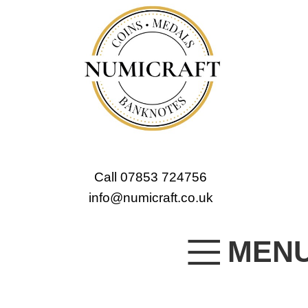
Call 07853 724756
info@numicraft.co.uk
MEN