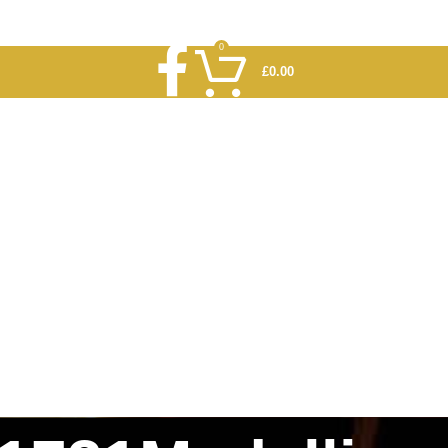
0
£
0.00