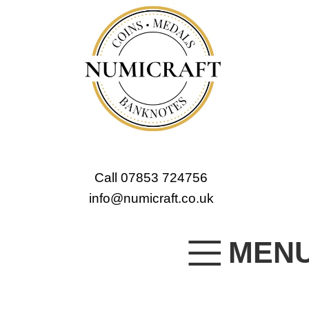
Call 07853 724756
info@numicraft.co.uk
MEN