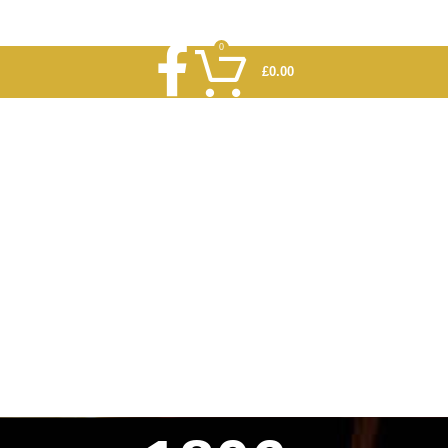
0
£
0.00