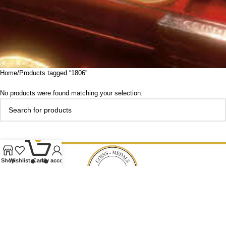
Home
Products tagged “1806”
No products were found matching your selection.
0
Shop
Wishlist
Cart
My account
Our Ethos