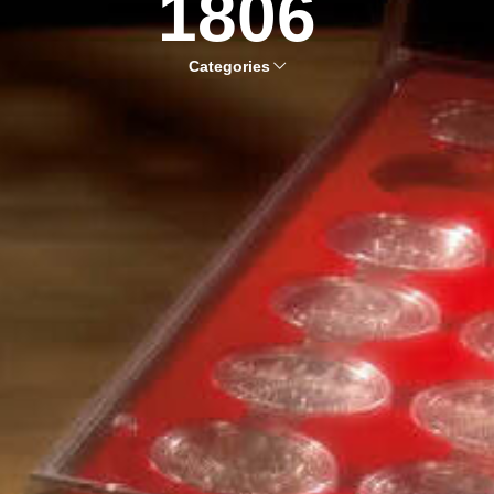
1806
Categories