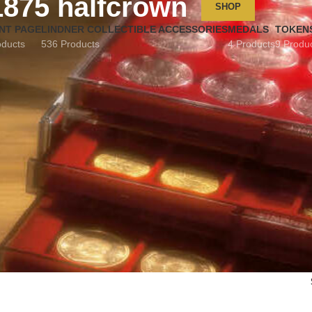
1875 halfcrown
SHOP
NT PAGE
LINDNER COLLECTIBLE ACCESSORIES
MEDALS
TOKEN
oducts
536 Products
4 Products
9 Produ