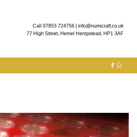
Call 07853 724756
|
info@numicraft.co.uk
77 High Street, Hemel Hempstead, HP1 3AF
0