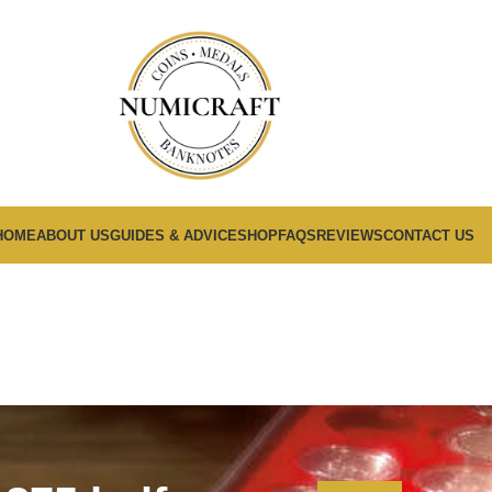
HOME
ABOUT US
GUIDES & ADVICE
SHOP
FAQS
REVIEWS
CONTACT US