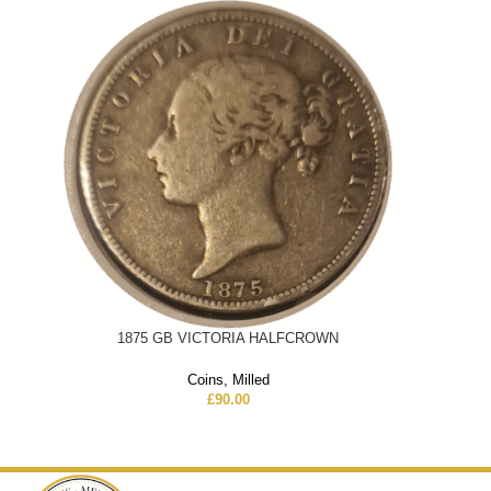
1875 GB VICTORIA HALFCROWN
Coins
,
Milled
£
90.00