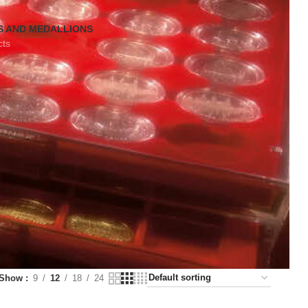
S AND MEDALLIONS
cts
Show
9
12
18
24