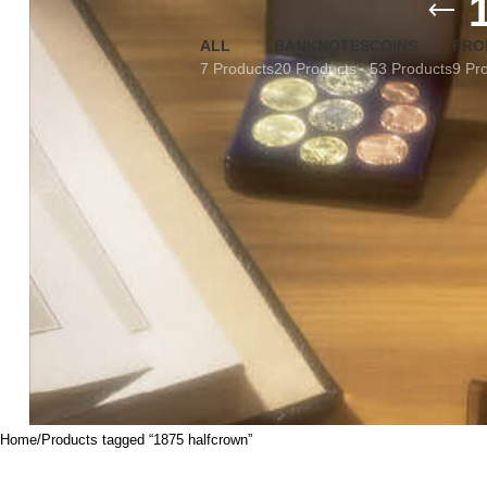
ALL
BANKNOTES
COINS
FRO
7 Products
20 Products
53 Products
9 Pr
Home
Products tagged “1875 halfcrown”