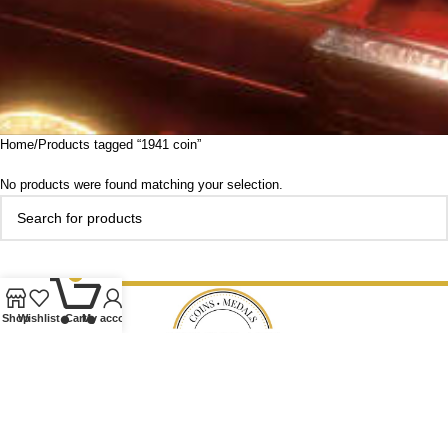
Home
Products tagged “1941 coin”
No products were found matching your selection.
0
Shop
Wishlist
Cart
My account
Our Ethos