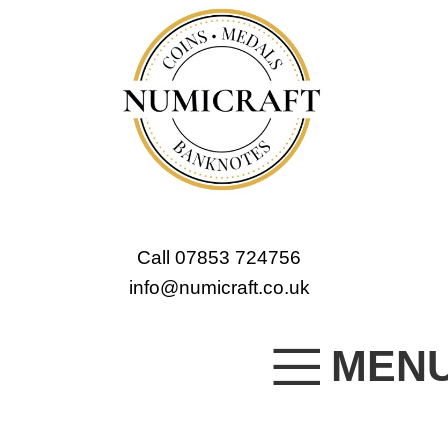
Call 07853 724756
info@numicraft.co.uk
MEN