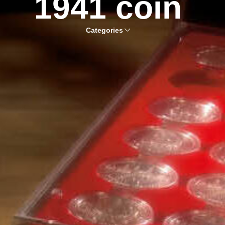
1941 coin
Categories