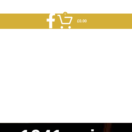
0
£
0.00