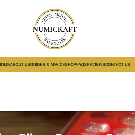
HOME
ABOUT US
GUIDES & ADVICE
SHOP
FAQS
REVIEWS
CONTACT US