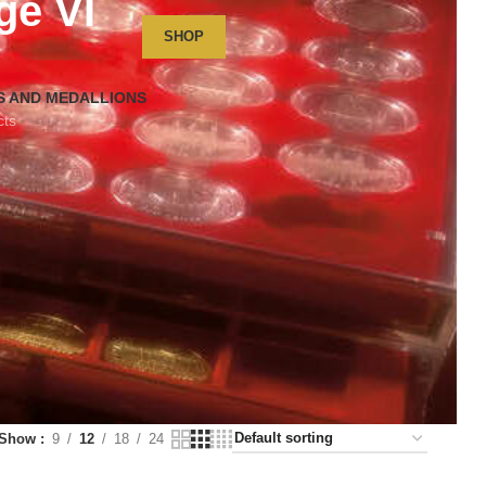
ge VI
SHOP
S AND MEDALLIONS
cts
Show
9
12
18
24