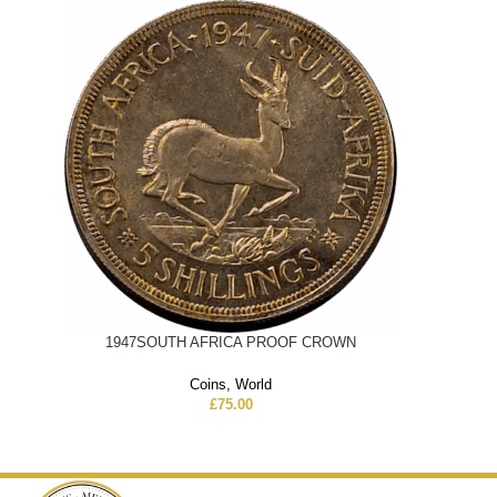
1947SOUTH AFRICA PROOF CROWN
Coins
,
World
£
75.00