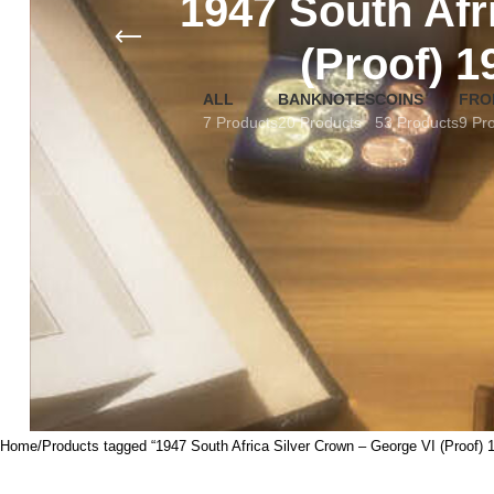
1947 South Afr
(Proof) 1
ALL
BANKNOTES
COINS
FRO
7 Products
20 Products
53 Products
9 Pr
Home
Products tagged “1947 South Africa Silver Crown – George VI (Proof) 