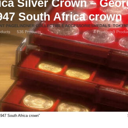
ica Silver Crown – Geor
947 South Africa crown
NT PAGE
LINDNER COLLECTIBLE ACCESSORIES
MEDALS
TOKEN
oducts
536 Products
4 Products
9 Produ
1947 South Africa crown”