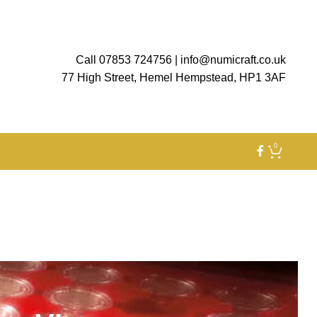
Call 07853 724756
|
info@numicraft.co.uk
77 High Street, Hemel Hempstead, HP1 3AF
0