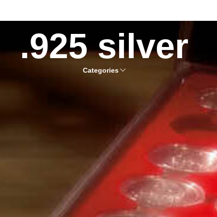
.925 silver
Categories