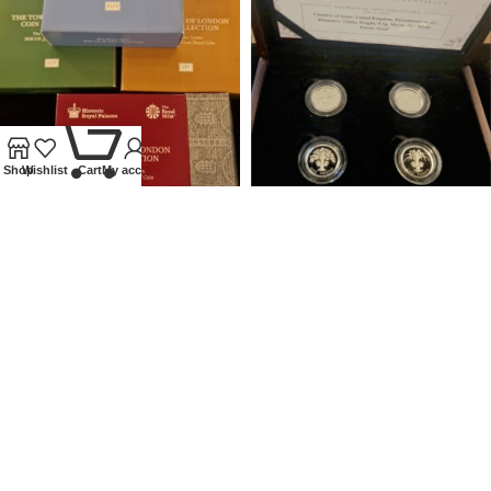
0
Shop
Wishlist
Cart
My account
2020 ROYAL MINT SILVER
UNITED KINGDOM SILVER
PROOF £5 TOWER OF LONDON
PROOF £1 4 COIN SET
SET
NATIONAL FLORAL EMBLEMS
Coins
,
Modern
Coins
,
Modern
£
450.00
£
120.00