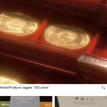
Home
Products tagged “.925 silver”