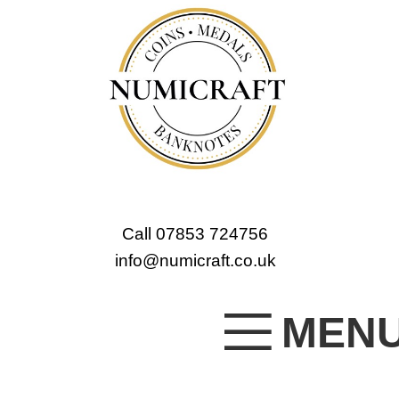
Call 07853 724756
info@numicraft.co.uk
MEN