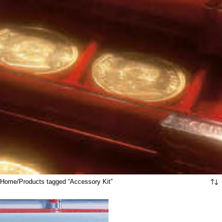
Home
Products tagged “Accessory Kit”