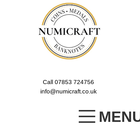
Call 07853 724756
info@numicraft.co.uk
MEN