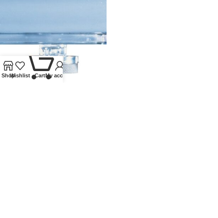
0
Shop
Wishlist
Cart
My account
COIN BOX ACCESSORY KIT
Lindner Collectible Accessories
,
Other accessories
,
Other
accessories
£
11.75