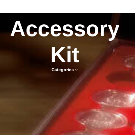
Accessory
Kit
Categories