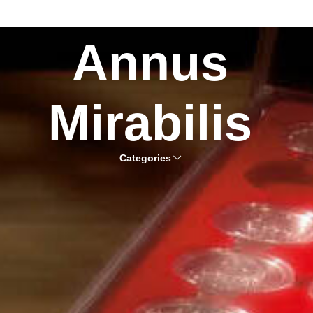
Annus
Mirabilis
Categories