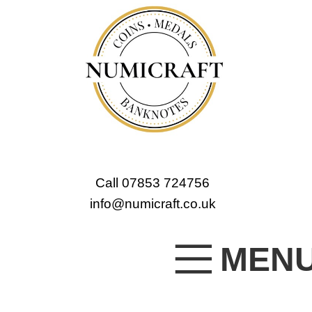
Call 07853 724756
info@numicraft.co.uk
MEN