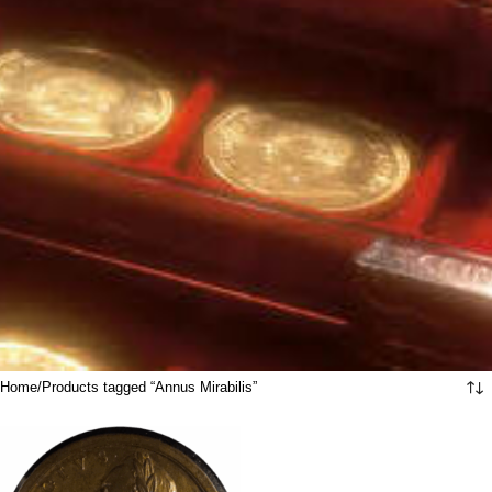
Home
Products tagged “Annus Mirabilis”