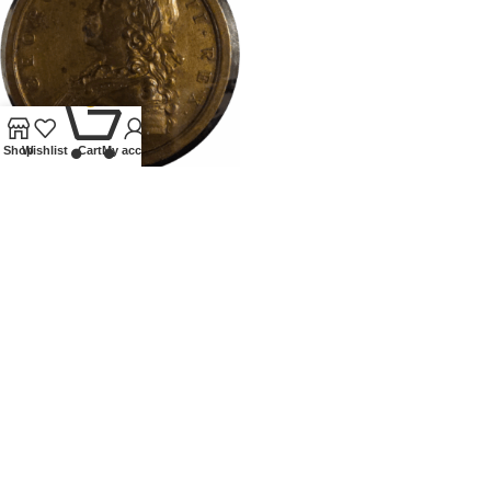
0
Shop
Wishlist
Cart
My account
1759 GEORGE II MEDALLION
BRITISH VICTORIES
All
£
425.00