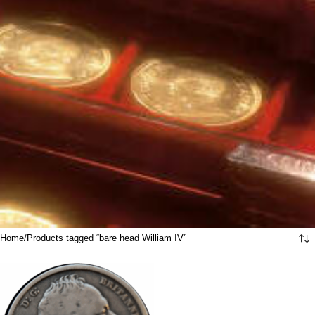
Home
Products tagged “bare head William IV”