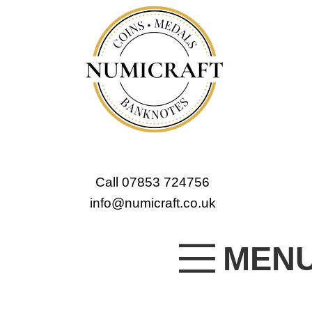
Call 07853 724756
info@numicraft.co.uk
MEN