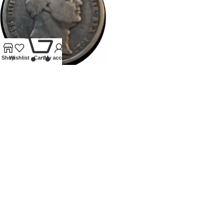
0
Shop
Wishlist
Cart
My account
1836 WILLIAM IV HALFCROWN
Coins
,
Milled
£
70.00
Our Ethos