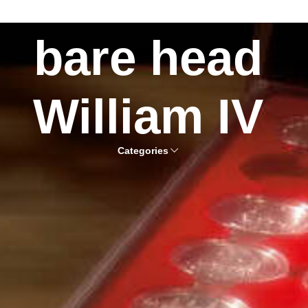
bare head
William IV
Categories