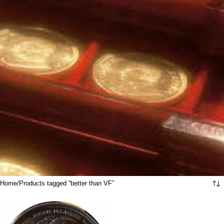
Home
Products tagged “better than VF”