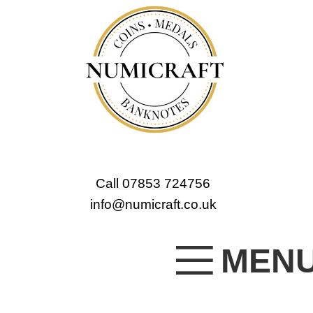
Call 07853 724756
info@numicraft.co.uk
MEN