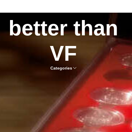
better than
VF
Categories