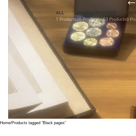
ALL
BANKNOTES
COINS
FRO
7 Products
20 Products
53 Products
9 Pr
Home
Products tagged “Black pages”