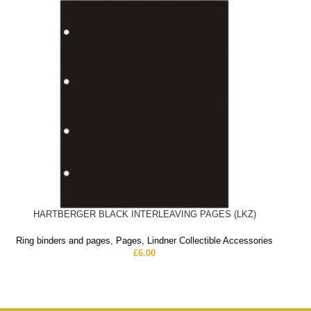
HARTBERGER BLACK INTERLEAVING PAGES (LKZ)
Ring binders and pages
,
Pages
,
Lindner Collectible Accessories
£
6.00