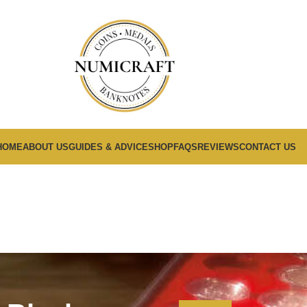
HOME
ABOUT US
GUIDES & ADVICE
SHOP
FAQS
REVIEWS
CONTACT US