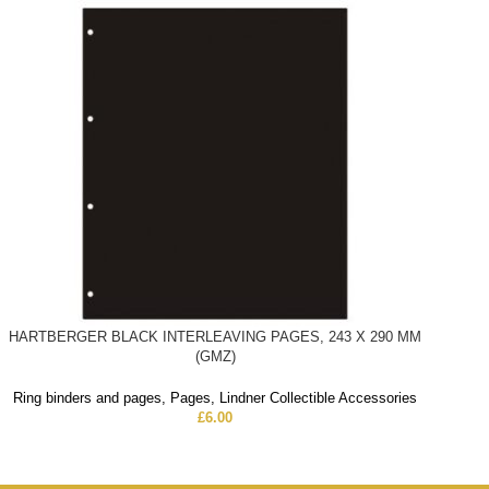
HARTBERGER BLACK INTERLEAVING PAGES, 243 X 290 MM
(GMZ)
Ring binders and pages
,
Pages
,
Lindner Collectible Accessories
£
6.00