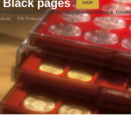
Black pages
SHOP
NT PAGE
LINDNER COLLECTIBLE ACCESSORIES
MEDALS
TOKEN
oducts
536 Products
4 Products
9 Produ