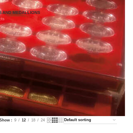
S AND MEDALLIONS
cts
Show
9
12
18
24