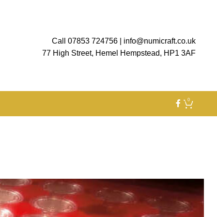
Call 07853 724756
|
info@numicraft.co.uk
77 High Street, Hemel Hempstead, HP1 3AF
0