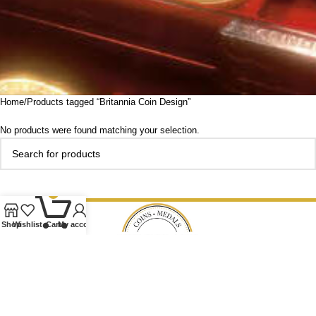
Home
Products tagged “Britannia Coin Design”
No products were found matching your selection.
0
Shop
Wishlist
Cart
My account
Our Ethos