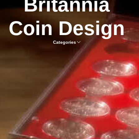
Britannia
Coin Design
Categories