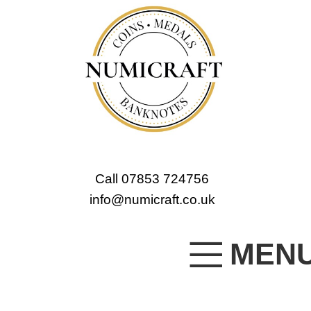
Call 07853 724756
info@numicraft.co.uk
MEN