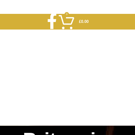
0
£
0.00