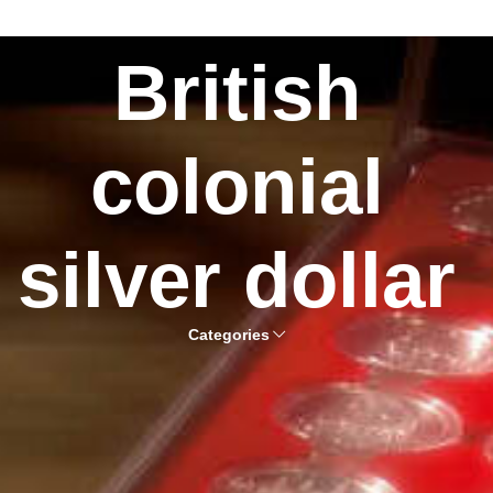
British
colonial
silver dollar
Categories