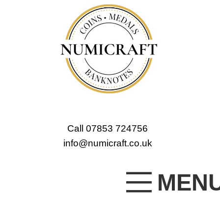
Call 07853 724756
info@numicraft.co.uk
MEN