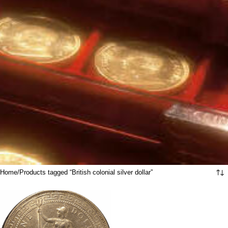
Home
Products tagged “British colonial silver dollar”