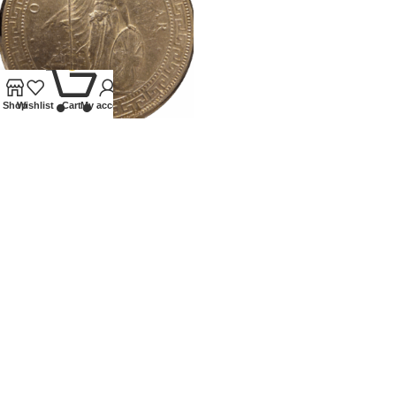
0
Shop
Wishlist
Cart
My account
1898 BRITISH TRADE DOLLAR
Coins
,
World
£
250.00
Our Ethos