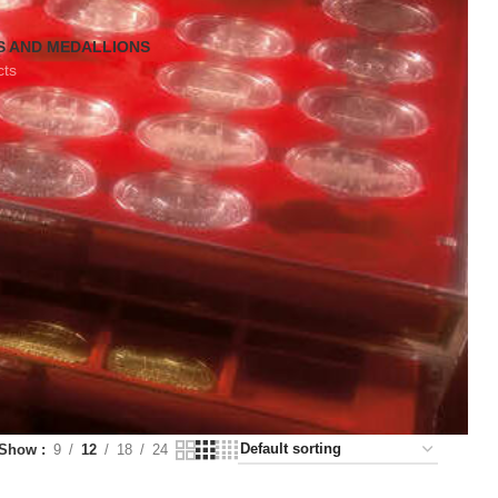
S AND MEDALLIONS
cts
Show
9
12
18
24