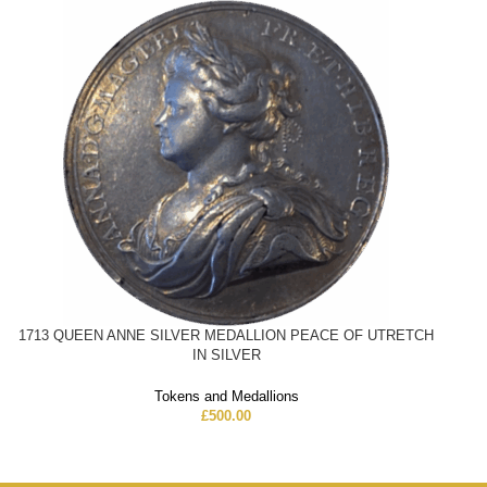
1713 QUEEN ANNE SILVER MEDALLION PEACE OF UTRETCH
IN SILVER
Tokens and Medallions
£
500.00