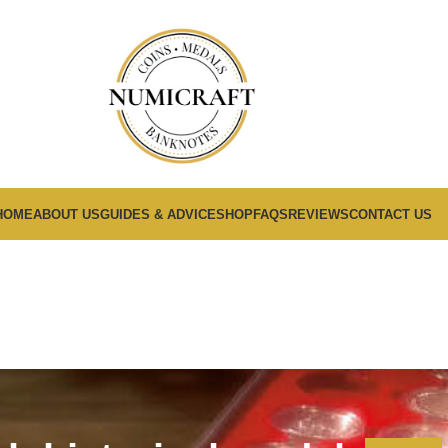
HOME
ABOUT US
GUIDES & ADVICE
SHOP
FAQS
REVIEWS
CONTACT US