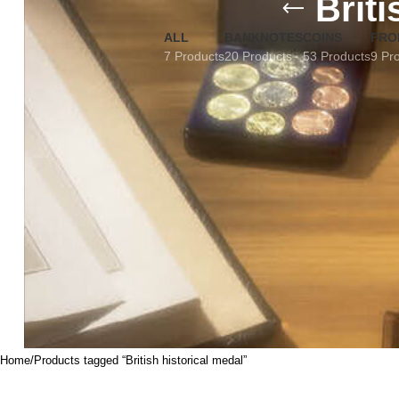
Briti
ALL
BANKNOTES
COINS
FRO
7 Products
20 Products
53 Products
9 Pr
Home
Products tagged “British historical medal”