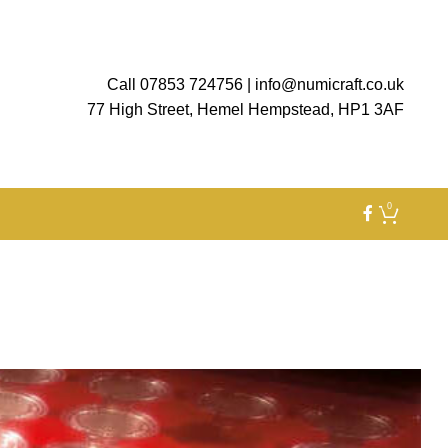
Call 07853 724756
|
info@numicraft.co.uk
77 High Street, Hemel Hempstead, HP1 3AF
0