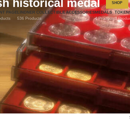
sh historical medal
SHOP
NT PAGE
LINDNER COLLECTIBLE ACCESSORIES
MEDALS
TOKEN
oducts
536 Products
4 Products
9 Produ