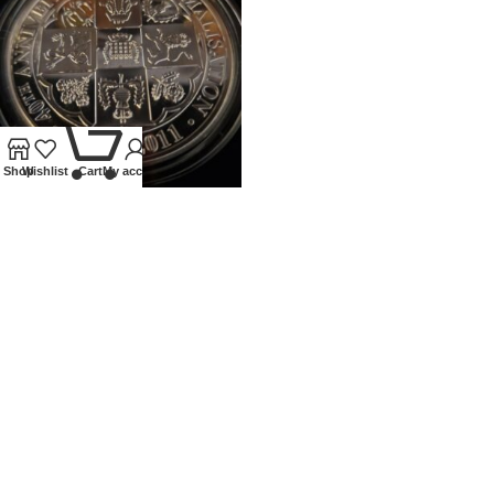
0
Shop
Wishlist
Cart
My account
2011 ROYAL MINT 5OZ PROOF
SILVER 40TH ANN OF
DECIMALISATION
Coins
,
Modern
£
400.00