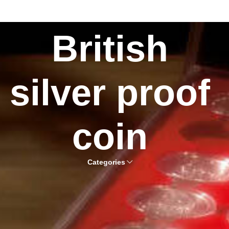
British
silver proof
coin
Categories