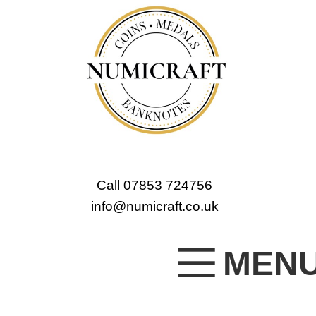
Call 07853 724756
info@numicraft.co.uk
MEN