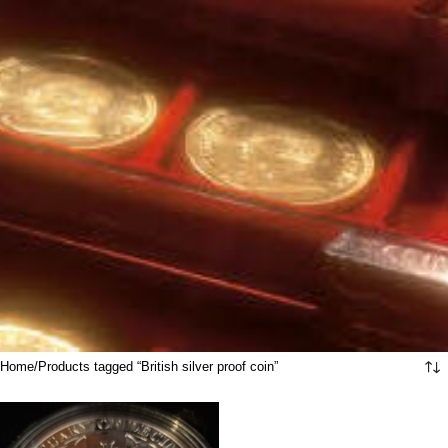
Home
Products tagged “British silver proof coin”