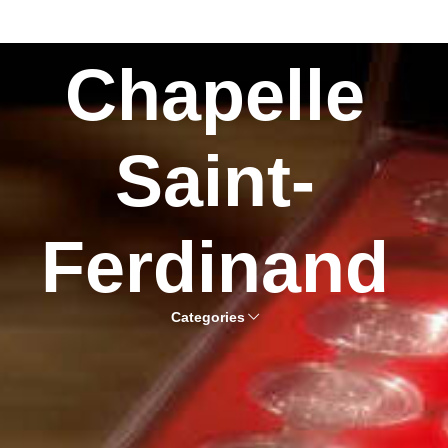
Chapelle
Saint-
Ferdinand
Categories