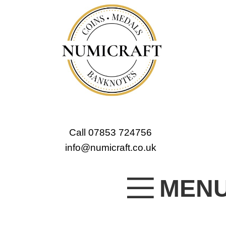
Call 07853 724756
info@numicraft.co.uk
MEN