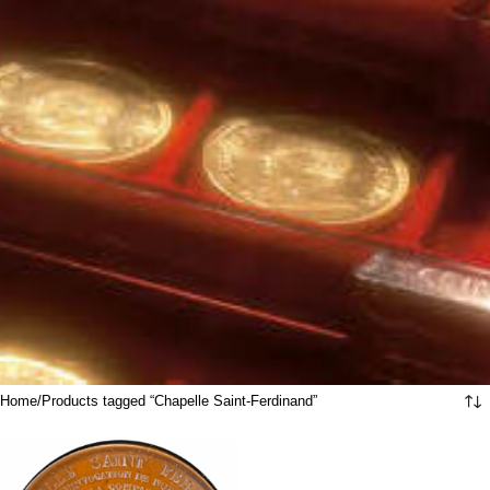
Home
Products tagged “Chapelle Saint-Ferdinand”