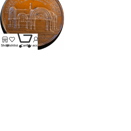
0
Shop
Wishlist
Cart
My account
1843 FRANCE FERDINAND
PHILLIPS NOTRE DAME
MEDALLION
Tokens and Medallions
£
195.00