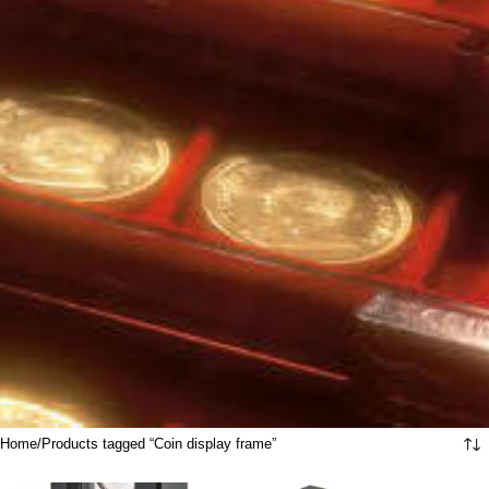
Home
Products tagged “Coin display frame”