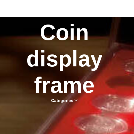
Coin
display
frame
Categories