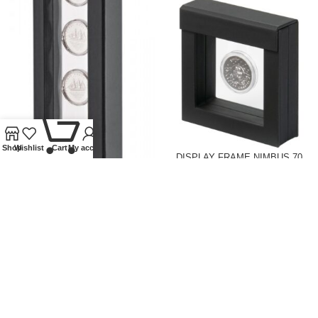
0
Shop
Wishlist
Cart
My account
DISPLAY FRAME NIMBUS 70,
INSIDE MEASUREMENTS 70 X
DISPLAY FRAME NIMBUS 265,
70 MM, BLACK
INSIDE MEASUREMENTS 265 X
60 MM, BLACK
Lindner Collectible Accessories
,
Coin supplies
,
Display frames
Lindner Collectible Accessories
,
£
14.50
Coin supplies
,
Display frames
£
26.00