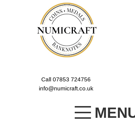
Call 07853 724756
info@numicraft.co.uk
MEN