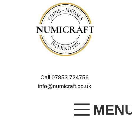
Call 07853 724756
info@numicraft.co.uk
MEN