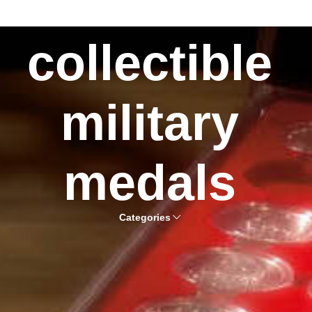
collectible
military
medals
Categories