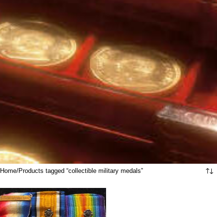
Home
Products tagged “collectible military medals”