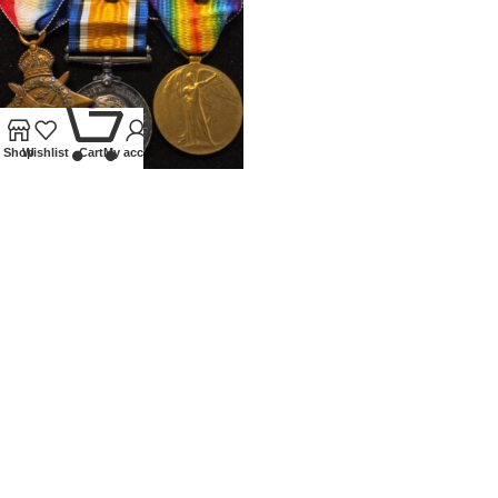
0
Shop
Wishlist
Cart
My account
WWI 1914 TRIO WITH MONS
CLASP AND DOUBLE MID
Medals
£
800.00