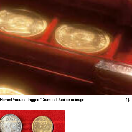
Home
Products tagged “Diamond Jubilee coinage”