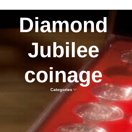
Diamond
Jubilee
coinage
Categories