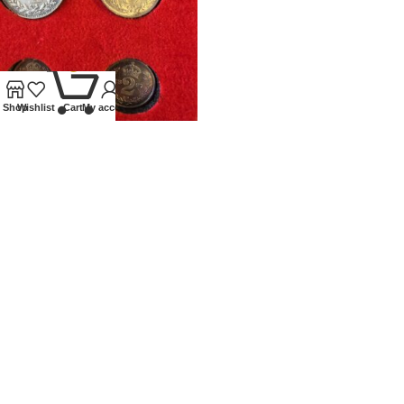
0
Shop
Wishlist
Cart
My account
1897 VICTORIA MAUNDY SET
Coins
,
Milled
£
250.00
Our Ethos