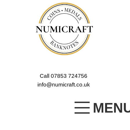
Call 07853 724756
info@numicraft.co.uk
MEN