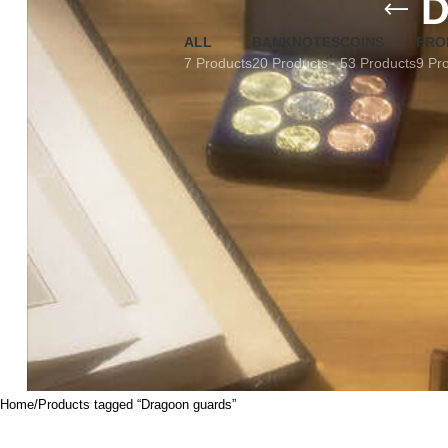
D
ALL
BANKNOTES
COINS
FRO
7 Products
20 Products
53 Products
9 Pr
Home
Products tagged “Dragoon guards”