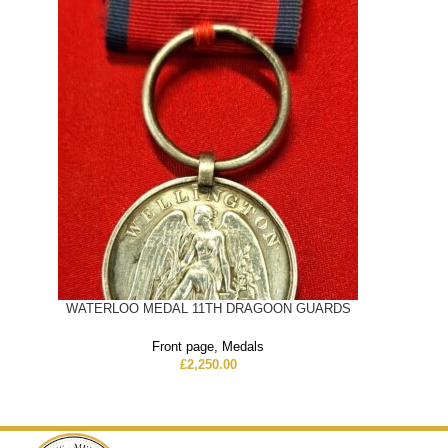
WATERLOO MEDAL 11TH DRAGOON GUARDS
Front page
,
Medals
£
2,250.00