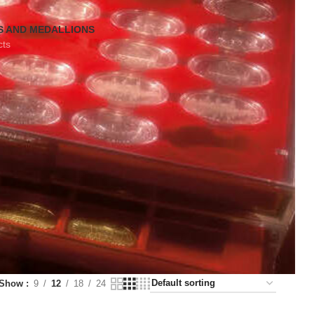
S AND MEDALLIONS
cts
Show
9
12
18
24