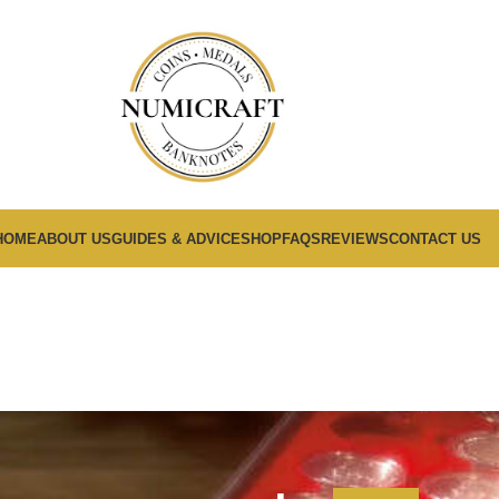
HOME
ABOUT US
GUIDES & ADVICE
SHOP
FAQS
REVIEWS
CONTACT US