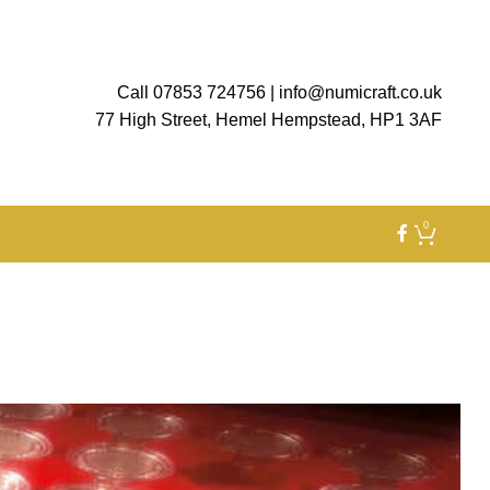
Call 07853 724756
|
info@numicraft.co.uk
77 High Street, Hemel Hempstead, HP1 3AF
0