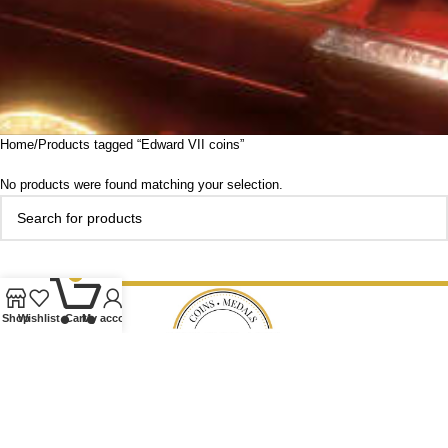
Home
Products tagged “Edward VII coins”
No products were found matching your selection.
0
Shop
Wishlist
Cart
My account
Our Ethos