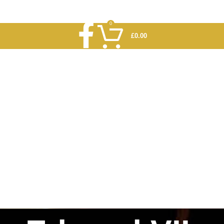
0
£
0.00