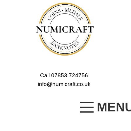
Call 07853 724756
info@numicraft.co.uk
MEN