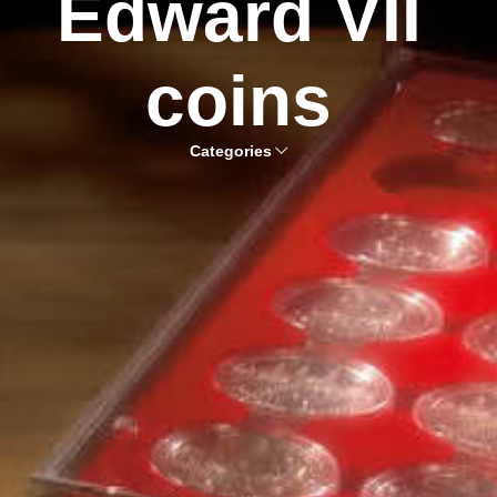
Edward VII
coins
Categories