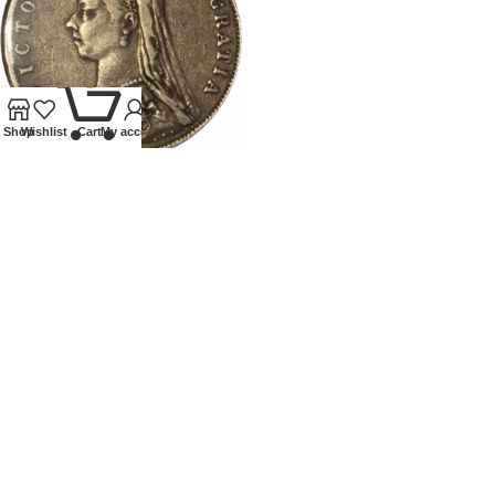
0
Shop
Wishlist
Cart
My account
1892 VICTORIA HALFCROWN
Coins
,
Milled
£
40.00
Our Ethos