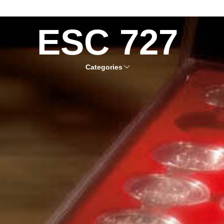
ESC 727
Categories