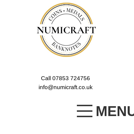
Call 07853 724756
info@numicraft.co.uk
MEN