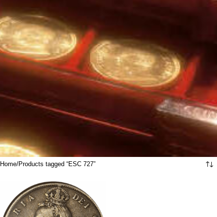
Home
Products tagged “ESC 727”