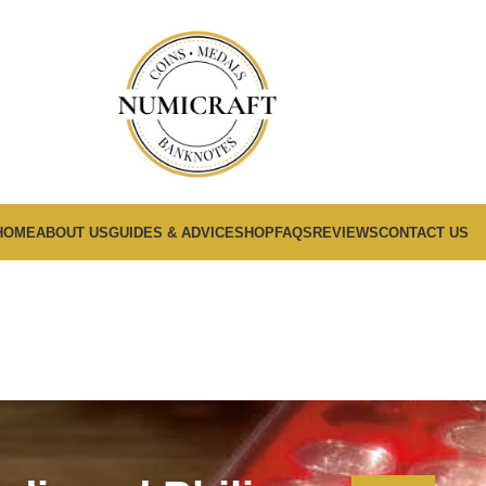
HOME
ABOUT US
GUIDES & ADVICE
SHOP
FAQS
REVIEWS
CONTACT US