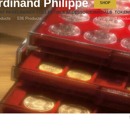
rdinand Philippe
SHOP
NT PAGE
LINDNER COLLECTIBLE ACCESSORIES
MEDALS
TOKEN
oducts
536 Products
4 Products
9 Produ