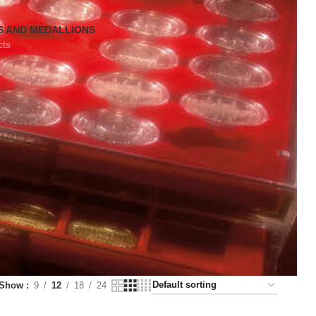
S AND MEDALLIONS
cts
Show
9
12
18
24