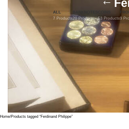
Fe
ALL
BANKNOTES
COINS
FRO
7 Products
20 Products
53 Products
9 Pr
Home
Products tagged “Ferdinand Philippe”