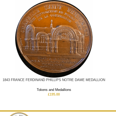
1843 FRANCE FERDINAND PHILLIPS NOTRE DAME MEDALLION
Tokens and Medallions
£
195.00