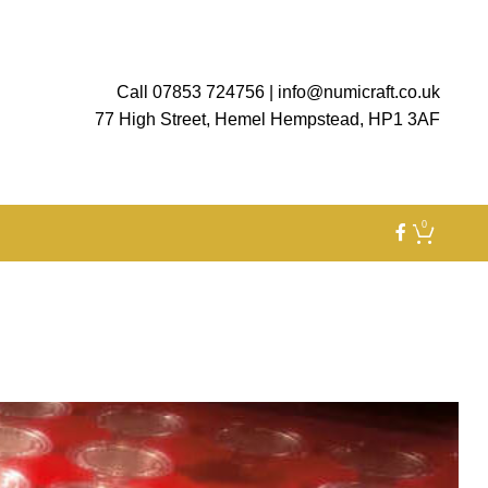
Call 07853 724756
|
info@numicraft.co.uk
77 High Street, Hemel Hempstead, HP1 3AF
0