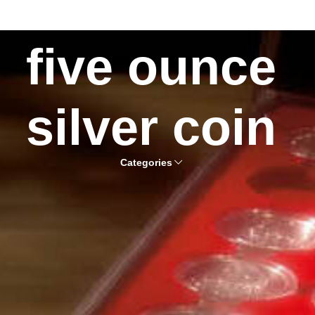
five ounce
silver coin
Categories