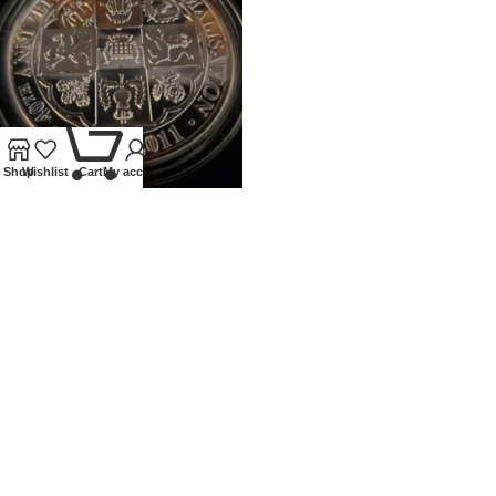
0
Shop
Wishlist
Cart
My account
2011 ROYAL MINT 5OZ PROOF
SILVER 40TH ANN OF
DECIMALISATION
Coins
,
Modern
£
400.00