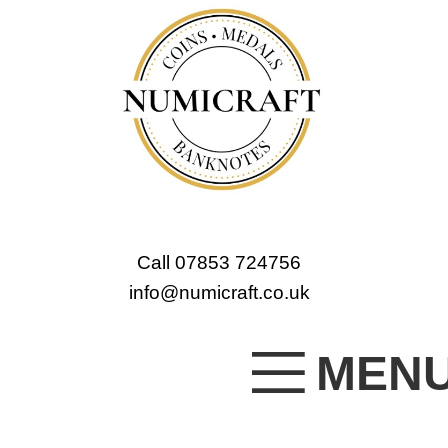
Call 07853 724756
info@numicraft.co.uk
MEN