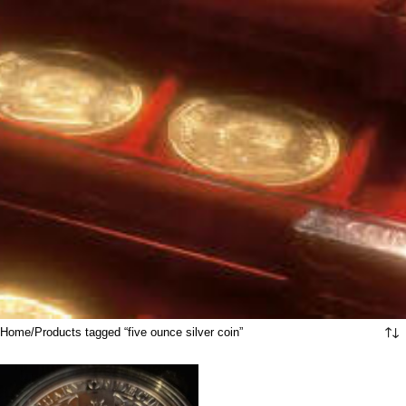
Home
Products tagged “five ounce silver coin”