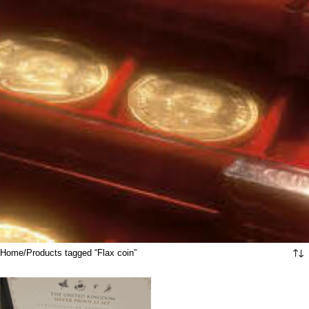
Home
Products tagged “Flax coin”