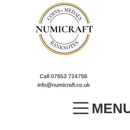
Call 07853 724756
info@numicraft.co.uk
MEN