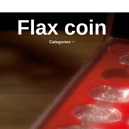
Flax coin
Categories