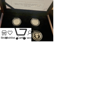
0
Shop
Wishlist
Cart
My account
UNITED KINGDOM SILVER
PROOF £1 4 COIN SET
NATIONAL FLORAL EMBLEMS
Coins
,
Modern
£
120.00