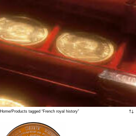
Home
Products tagged “French royal history”