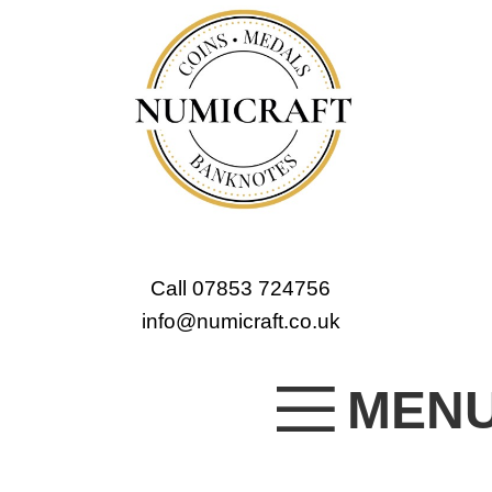
Call 07853 724756
info@numicraft.co.uk
MEN