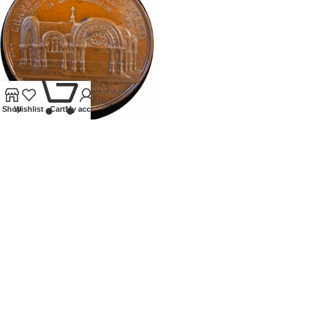
0
Shop
Wishlist
Cart
My account
1843 FRANCE FERDINAND
PHILLIPS NOTRE DAME
MEDALLION
Tokens and Medallions
£
195.00