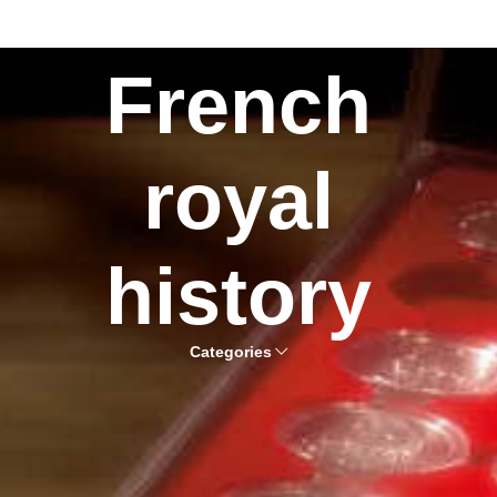
French
royal
history
Categories