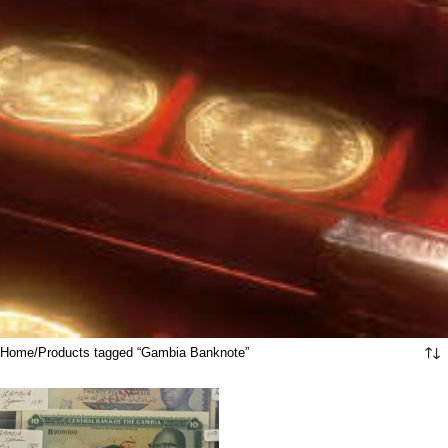
Home
Products tagged “Gambia Banknote”