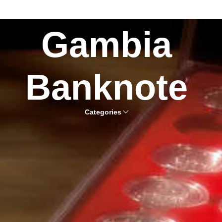
Gambia
Banknote
Categories