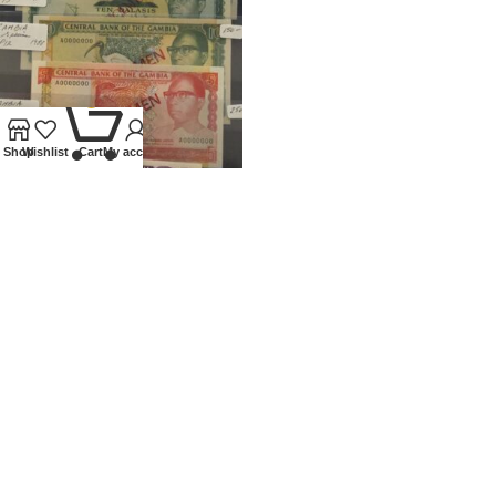
0
Shop
Wishlist
Cart
My account
1971 – 1988 GAMBIA SET OF 6
SPECIMEN BANKNOTES
Banknotes
,
World
£
1,500.00