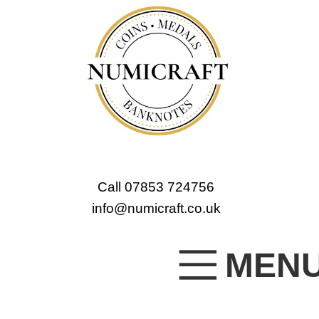
Call 07853 724756
info@numicraft.co.uk
MEN