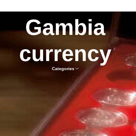
Gambia
currency
Categories