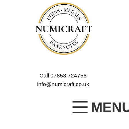
Call 07853 724756
info@numicraft.co.uk
MEN