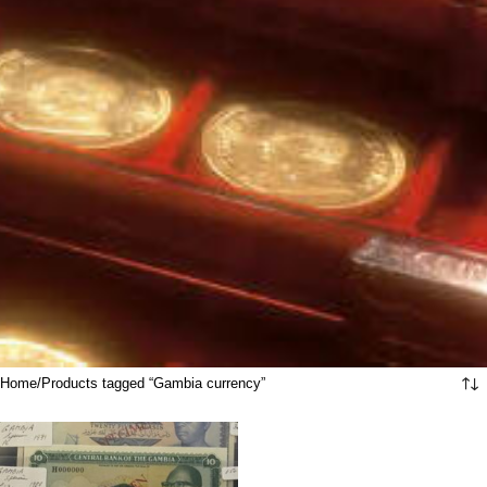
Home
Products tagged “Gambia currency”