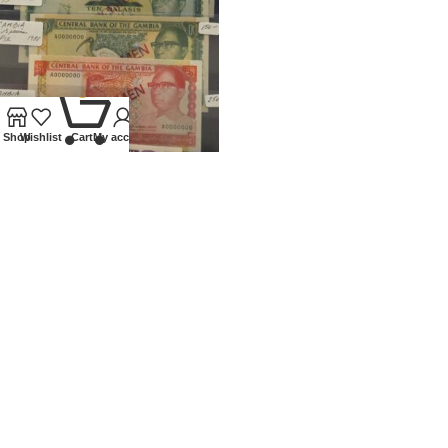
0
Shop
Wishlist
Cart
My account
1971 – 1988 GAMBIA SET OF 6
SPECIMEN BANKNOTES
Banknotes
,
World
£
1,500.00