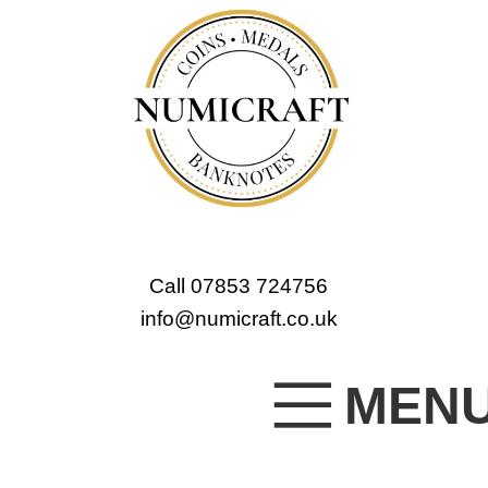
Call 07853 724756
info@numicraft.co.uk
MEN