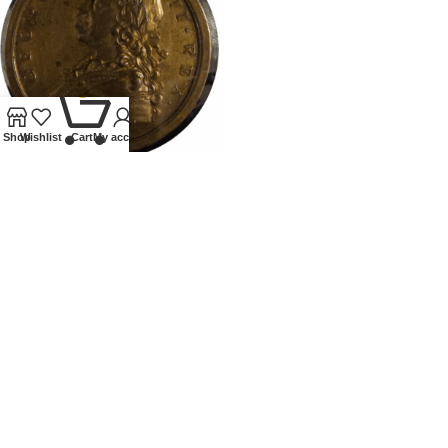
0
Shop
Wishlist
Cart
My account
1759 GEORGE II MEDALLION
BRITISH VICTORIES
All
£
425.00