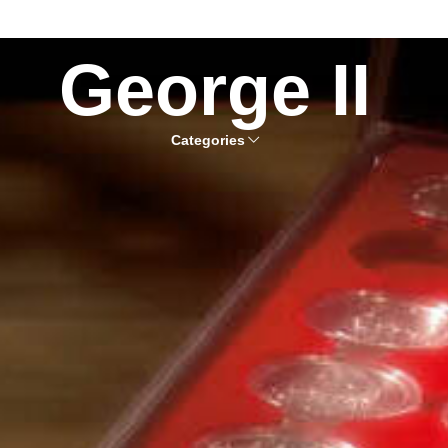
George II
Categories