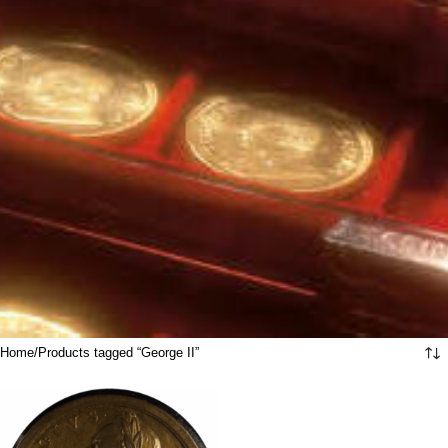
Home
Products tagged “George II”