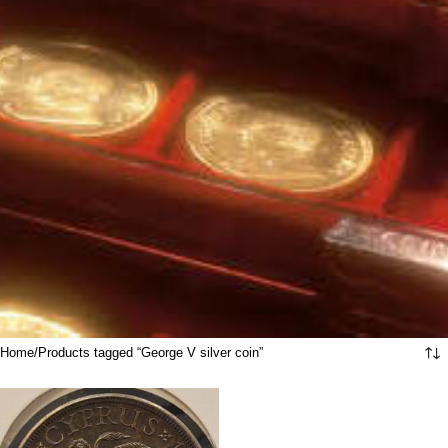
Home
Products tagged “George V silver coin”