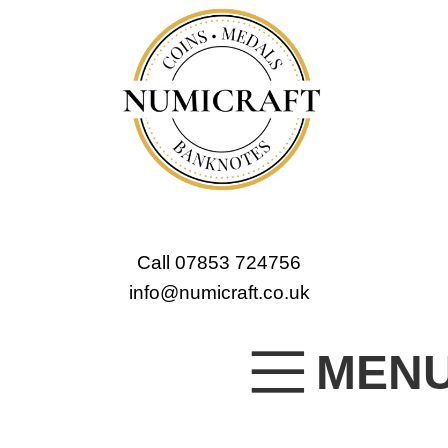
Call 07853 724756
info@numicraft.co.uk
MEN