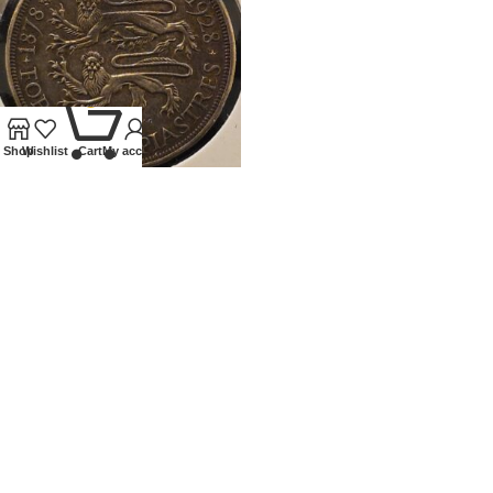
0
Shop
Wishlist
Cart
My account
1928 CYPRUS SILVER 45
PIATRES
Coins
,
World
£
120.00