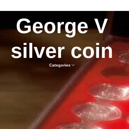
George V
silver coin
Categories