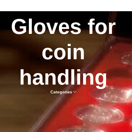
Gloves for
coin
handling
Categories