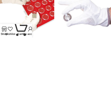
0
Shop
Wishlist
Cart
My account
COIN GLOVES
COTTON GLOVES
Other accessories
,
Gloves
,
Other accessories
,
Gloves
,
Lindner Collectible Accessories
Lindner Collectible Accessories
£
5.00
£
7.00