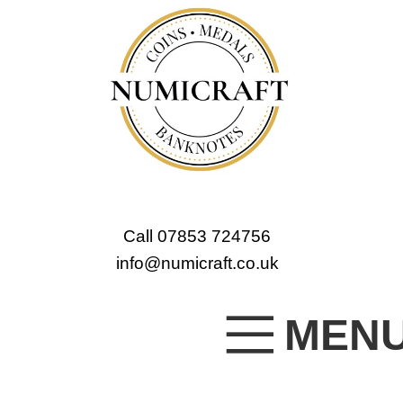
Call 07853 724756
info@numicraft.co.uk
MEN