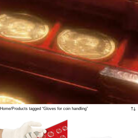
Home
Products tagged “Gloves for coin handling”