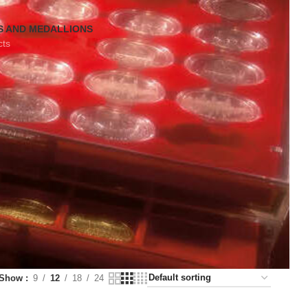
S AND MEDALLIONS
cts
Show
9
12
18
24