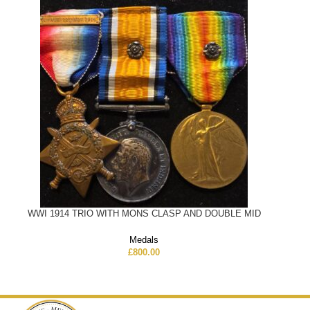
WWI 1914 TRIO WITH MONS CLASP AND DOUBLE MID
Medals
£
800.00