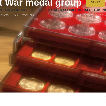
t War medal group
SHOP
NT PAGE
LINDNER COLLECTIBLE ACCESSORIES
MEDALS
TOKEN
oducts
536 Products
4 Products
9 Produ