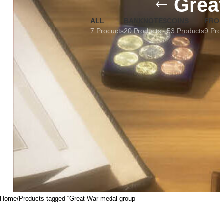
Grea
ALL
BANKNOTES
COINS
FRO
7 Products
20 Products
53 Products
9 Pr
Home
Products tagged “Great War medal group”