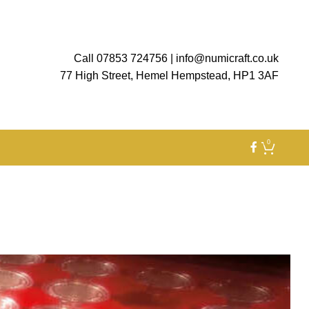
Call 07853 724756
|
info@numicraft.co.uk
77 High Street, Hemel Hempstead, HP1 3AF
0