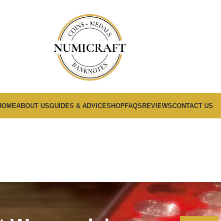
HOME
ABOUT US
GUIDES & ADVICE
SHOP
FAQS
REVIEWS
CONTACT US