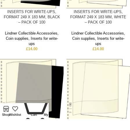
INSERTS FOR WRITE-UPS,
INSERTS FOR WRITE-UPS,
FORMAT 249 X 183 MM, BLACK
FORMAT 249 X 183 MM, WHITE
– PACK OF 100
– PACK OF 100
Lindner Collectible Accessories
,
Lindner Collectible Accessories
,
Coin supplies
,
Inserts for write-
Coin supplies
,
Inserts for write-
ups
ups
£
14.00
£
14.00
0
Shop
Wishlist
Cart
My account
INSERTS FOR WRITE-UPS,
INSERTS FOR WRITE-UPS,
FORMAT 249 X 215 MM, BLACK
FORMAT 249 X 215 MM, WHITE