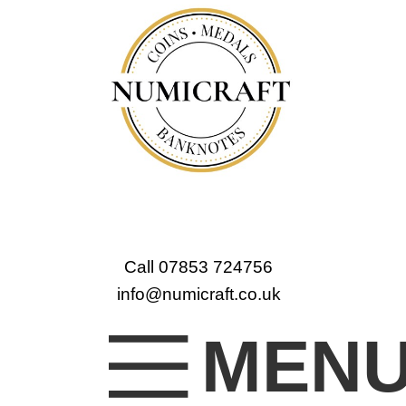
Call 07853 724756
info@numicraft.co.uk
MEN