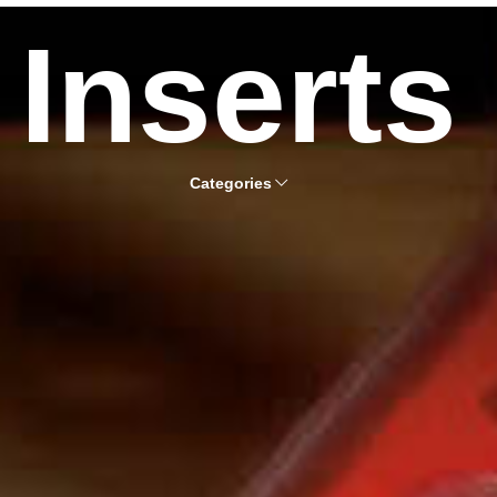
Inserts
Categories