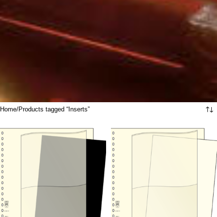
Home
Products tagged “Inserts”