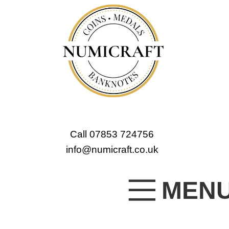
Call 07853 724756
info@numicraft.co.uk
MEN