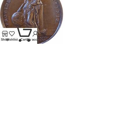
0
Shop
Wishlist
Cart
My account
1720 MEDALLION BIRTH OF
CHARLES EDWARD STUART
Tokens and Medallions
£
395.00