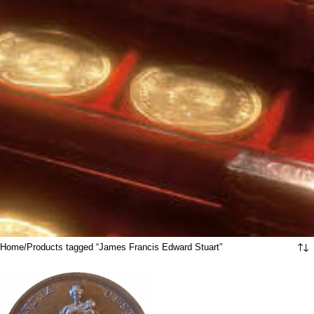
Home
Products tagged “James Francis Edward Stuart”