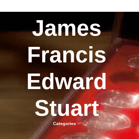
James
Francis
Edward
Stuart
Categories