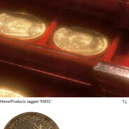
Home
Products tagged “KM31”