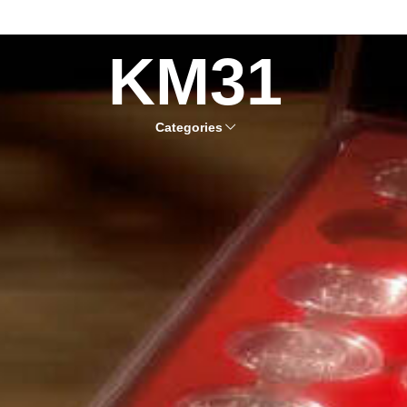
KM31
Categories