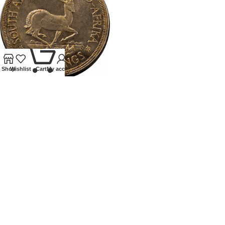
0
Shop
Wishlist
Cart
My account
1947SOUTH AFRICA PROOF
CROWN
Coins
,
World
£
75.00