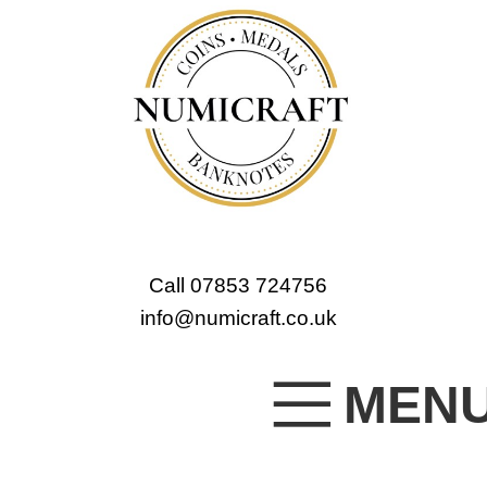
Call 07853 724756
info@numicraft.co.uk
MEN