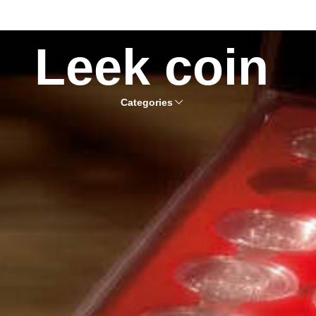
Leek coin
Categories