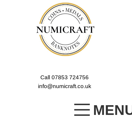
Call 07853 724756
info@numicraft.co.uk
MEN