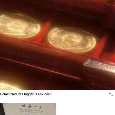
Home
Products tagged “Leek coin”