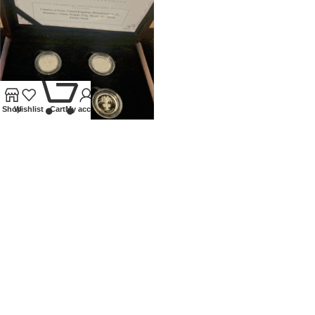
0
Shop
Wishlist
Cart
My account
UNITED KINGDOM SILVER
PROOF £1 4 COIN SET
NATIONAL FLORAL EMBLEMS
Coins
,
Modern
£
120.00