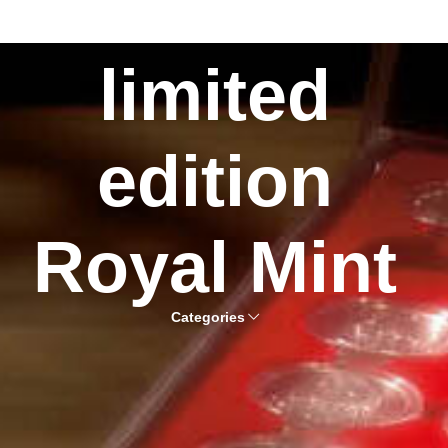
limited
edition
Royal Mint
Categories