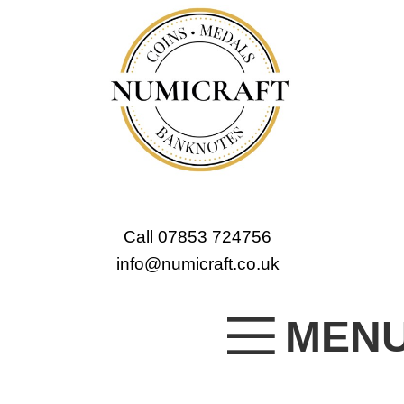
Call 07853 724756
info@numicraft.co.uk
MEN