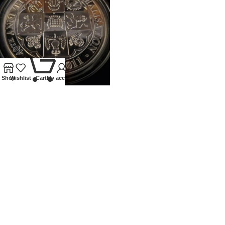
0
Shop
Wishlist
Cart
My account
2011 ROYAL MINT 5OZ PROOF
SILVER 40TH ANN OF
DECIMALISATION
Coins
,
Modern
£
400.00