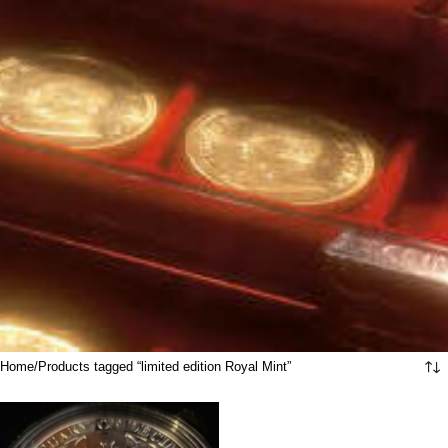
Home
Products tagged “limited edition Royal Mint”